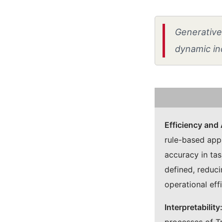
Generative 
dynamic in
Efficiency and
rule-based app
accuracy in tas
defined, reduc
operational eff
Interpretability