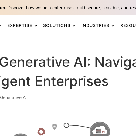
ner.
Discover how we help enterprises build secure, scalable, and resp
EXPERTISE
SOLUTIONS
INDUSTRIES
RESOU
 Generative AI: Navig
ligent Enterprises
Generative AI