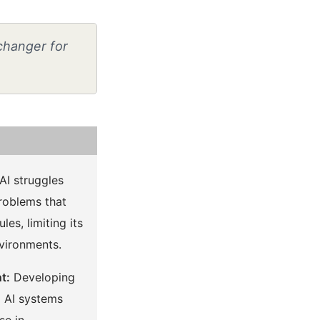
-changer for
AI struggles
roblems that
les, limiting its
nvironments.
t:
Developing
l AI systems