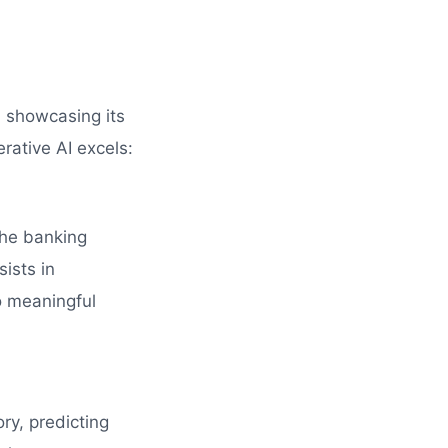
, showcasing its
rative AI excels:
the banking
ssists in
o meaningful
ry, predicting