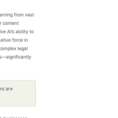
earning from vast
r content
e AI’s ability to
ative force in
complex legal
s—significantly
es are