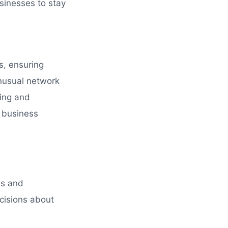
sinesses to stay
ns, ensuring
unusual network
ring and
f business
hs and
cisions about