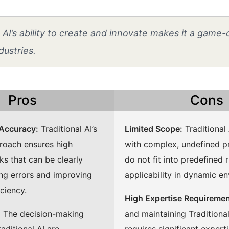
AI’s ability to create and innovate makes it a game
dustries.
Pros
Cons
 Accuracy:
Traditional AI’s
Limited Scope:
Traditional 
roach ensures high
with complex, undefined p
ks that can be clearly
do not fit into predefined ru
ing errors and improving
applicability in dynamic e
iciency.
High Expertise Requiremen
:
The decision-making
and maintaining Traditiona