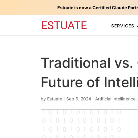
Estuate is now a Certified Claude Part
SERVICES
Traditional vs.
Future of Intel
by
Estuate
|
Sep 6, 2024
|
Artificial Intelligence
,