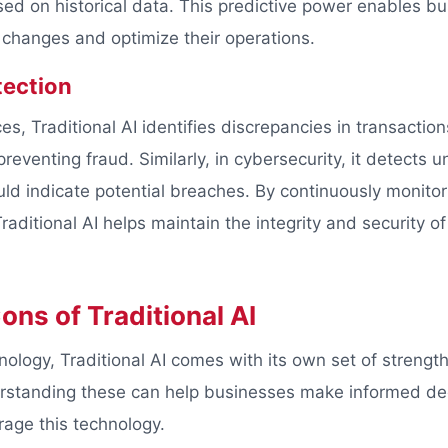
sed on historical data. This predictive power enables bu
changes and optimize their operations.
ection
ices, Traditional AI identifies discrepancies in transactio
eventing fraud. Similarly, in cybersecurity, it detects 
ould indicate potential breaches. By continuously monito
raditional AI helps maintain the integrity and security o
ons of Traditional AI
nology, Traditional AI comes with its own set of strengt
erstanding these can help businesses make informed de
rage this technology.