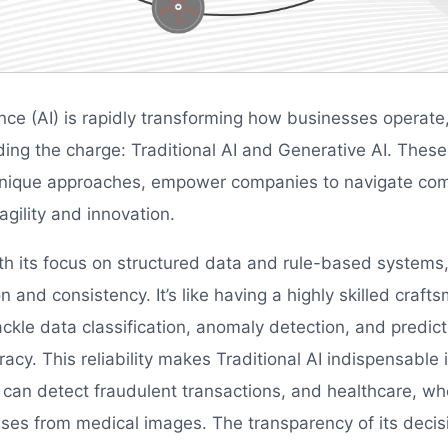
igence (AI) is rapidly transforming how businesses operat
ding the charge: Traditional AI and Generative AI. These
 unique approaches, empower companies to navigate co
gility and innovation.
ith its focus on structured data and rule-based systems,
on and consistency. It’s like having a highly skilled craf
ckle data classification, anomaly detection, and predict
acy. This reliability makes Traditional AI indispensable in
 can detect fraudulent transactions, and healthcare, whe
ses from medical images. The transparency of its deci