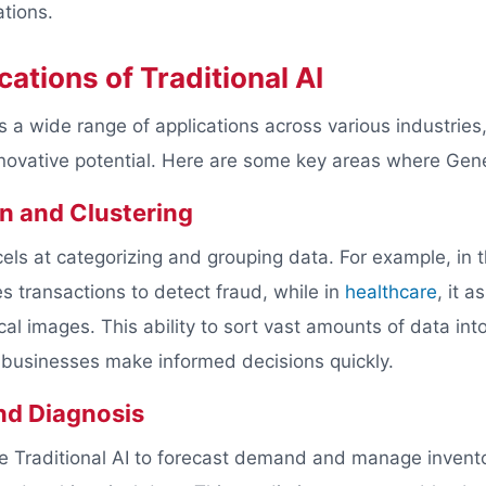
ations.
cations of Traditional AI
s a wide range of applications across various industries
innovative potential. Here are some key areas where Gene
on and Clustering
cels at categorizing and grouping data. For example, in 
fies transactions to detect fraud, while in
healthcare
, it a
al images. This ability to sort vast amounts of data int
 businesses make informed decisions quickly.
nd Diagnosis
ge Traditional AI to forecast demand and manage invento