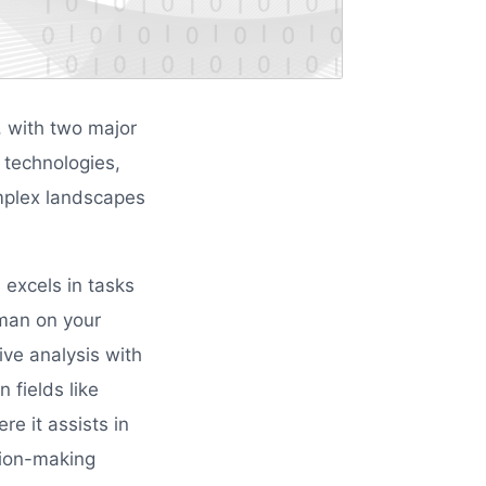
e, with two major
 technologies,
mplex landscapes
 excels in tasks
tsman on your
ive analysis with
 fields like
re it assists in
sion-making