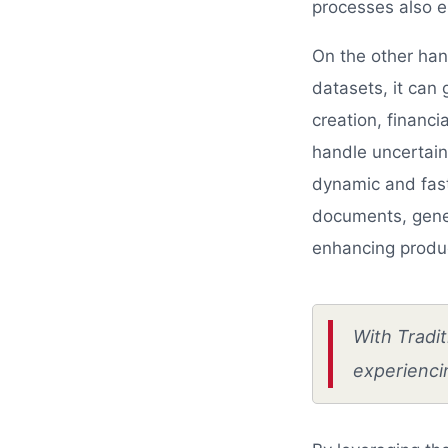
processes also e
On the other hand
datasets, it can
creation, financi
handle uncertain
dynamic and fast
documents, gener
enhancing produc
With Tradit
experiencin