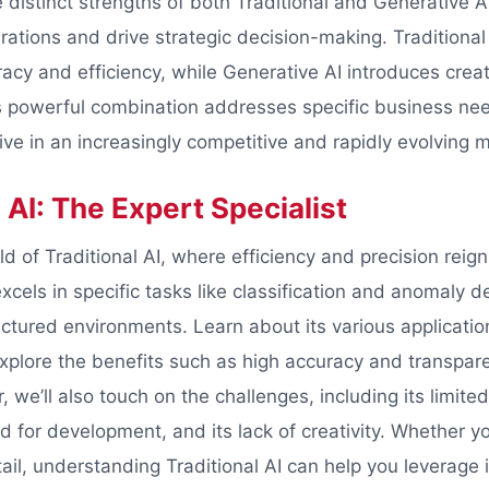
 distinct strengths of both Traditional and Generative A
ations and drive strategic decision-making. Traditional 
acy and efficiency, while Generative AI introduces creat
is powerful combination addresses specific business ne
ve in an increasingly competitive and rapidly evolving m
 AI: The Expert Specialist
ld of Traditional AI, where efficiency and precision rei
xcels in specific tasks like classification and anomaly 
ructured environments. Learn about its various applicati
xplore the benefits such as high accuracy and transpare
we’ll also touch on the challenges, including its limite
d for development, and its lack of creativity. Whether yo
tail, understanding Traditional AI can help you leverage 