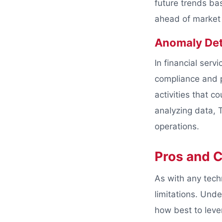
future trends ba
ahead of market 
Anomaly Det
In financial serv
compliance and pr
activities that c
analyzing data, T
operations.
Pros and C
As with any tech
limitations. Und
how best to leve