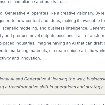
nsures compliance and builds trust.
, Generative AI operates like a creative visionary. By l
 generate new content and ideas, making it invaluable fo
al scenario modeling, and business intelligence. Generativ
ty and produce novel outputs positions it as a transform
-paced industries. Imagine having an AI that can draft 
ate marketing materials, or create unique artistic work
tivity and innovation.
ional AI and Generative AI leading the way, business
g a transformative shift in operations and strategy.