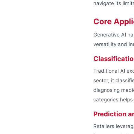
navigate its limit
Core Appli
Generative AI ha
versatility and 
Classificati
Traditional AI ex
sector, it classi
diagnosing medic
categories helps
Prediction a
Retailers levera