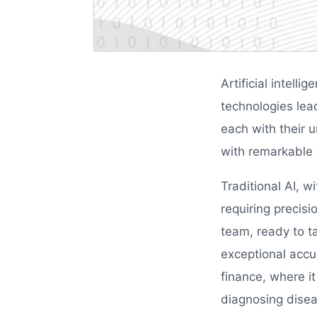
Artificial intell
technologies lea
each with their
with remarkable a
Traditional AI, w
requiring precisi
team, ready to ta
exceptional accur
finance, where it
diagnosing disea