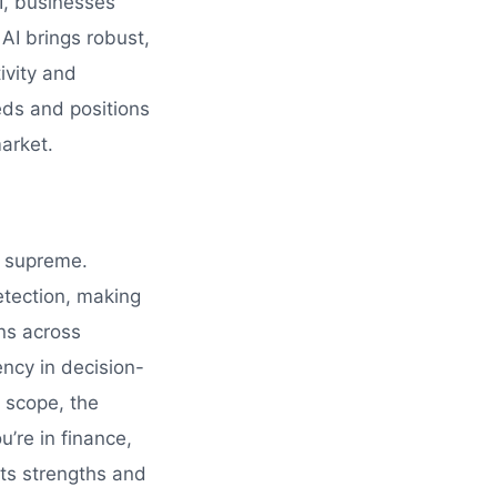
I, businesses
AI brings robust,
ivity and
eds and positions
arket.
gn supreme.
detection, making
ons across
ncy in decision-
d scope, the
u’re in finance,
its strengths and