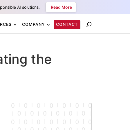
onsible AI solutions.
Read More
RCES
COMPANY
CONTACT
ating the