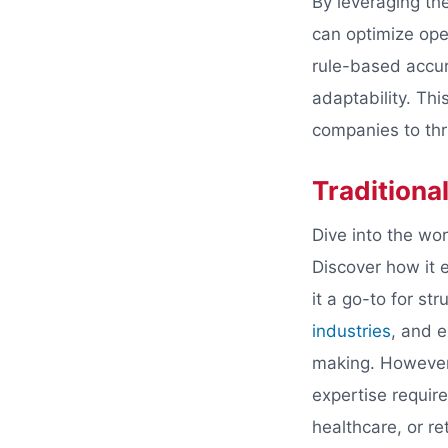
By leveraging the
can optimize oper
rule-based accur
adaptability. Th
companies to thri
Traditional
Dive into the wor
Discover how it e
it a go-to for st
industries
, and e
making. However, 
expertise require
healthcare, or re