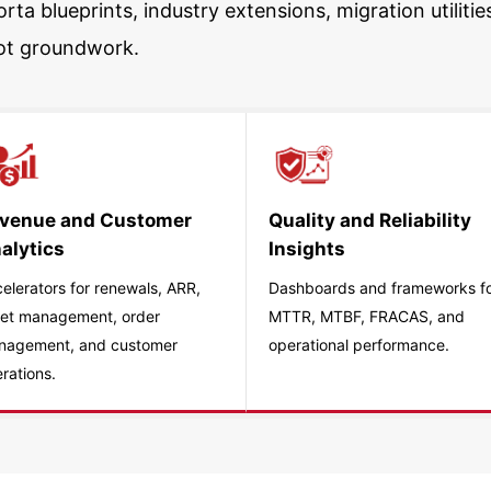
rta blueprints, industry extensions, migration utili
ot groundwork.
venue and Customer
Quality and Reliability
alytics
Insights
elerators for renewals, ARR,
Dashboards and frameworks f
et management, order
MTTR, MTBF, FRACAS, and
nagement, and customer
operational performance.
rations.