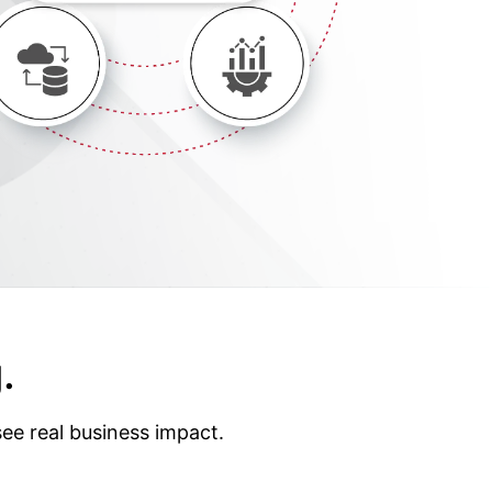
.
ee real business impact.