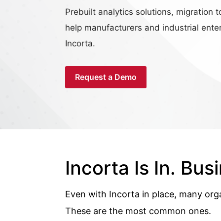
Prebuilt analytics solutions, migratio
help manufacturers and industrial enter
Incorta.
Request a Demo
Incorta Is In. Busi
Even with Incorta in place, many org
These are the most common ones.