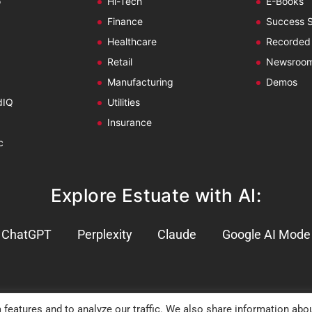
o
Hi-Tech
E-Books
Finance
Success S
Healthcare
Recorded
Retail
Newsroo
Manufacturing
Demos
dIQ
Utilities
Insurance
c
Explore Estuate with AI:
ChatGPT
Perplexity
Claude
Google AI Mode
 features and to analyze our traffic. We also share information abo
 Policy