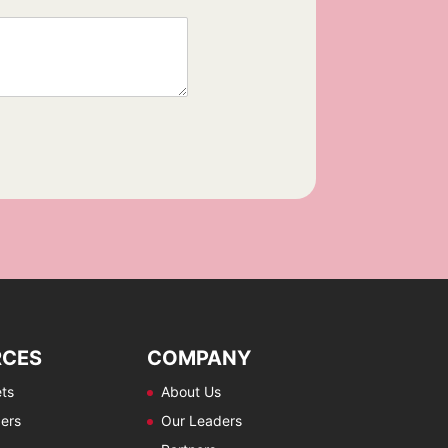
RCES
COMPANY
ts
About Us
ers
Our Leaders