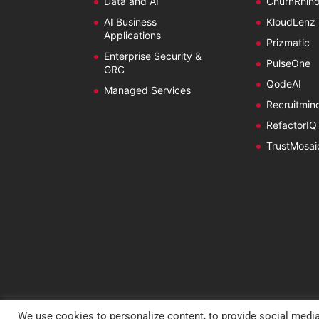
Data and AI
ChurnRhin
AI Business
KloudLenz
Applications
Prizmatic
Enterprise Security &
PulseOne
GRC
QodeAI
Managed Services
Recruitmin
RefactorIQ
TrustMosai
We use cookies to personalize content, to provide social media
Copyright @ 2026 Estuate.
Privacy Policy
|
Cookie