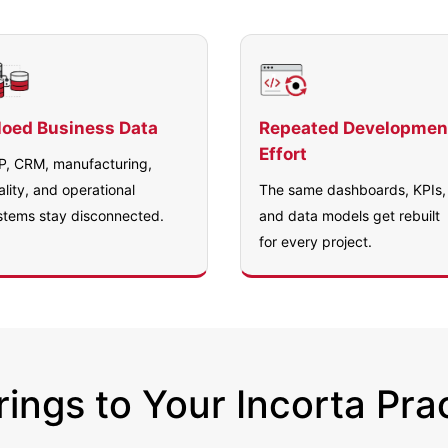
loed Business Data
Repeated Developmen
Effort
P, CRM, manufacturing,
ality, and operational
The same dashboards, KPIs,
stems stay disconnected.
and data models get rebuilt
for every project.
ings to Your Incorta Pra