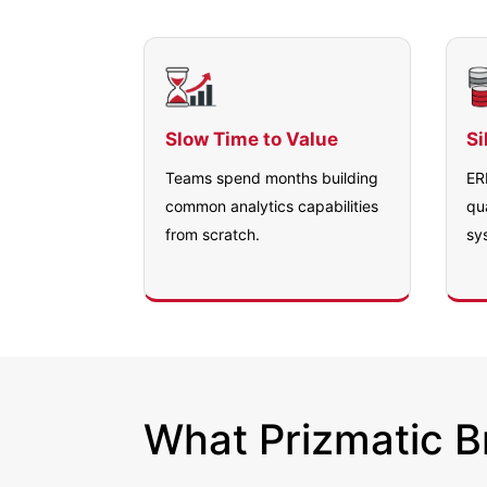
Slow Time to Value
Si
Teams spend months building
ER
common analytics capabilities
qu
from scratch.
sy
What Prizmatic Br