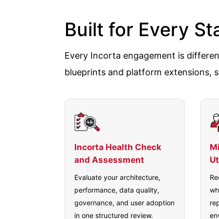
Built for Every S
Every Incorta engagement is different
blueprints and platform extensions, s
Incorta Health Check
Mi
and Assessment
Ut
Evaluate your architecture,
Re
performance, data quality,
wh
governance, and user adoption
re
in one structured review.
en