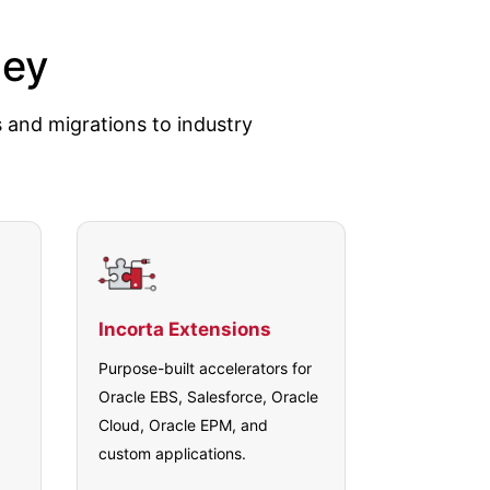
ney
s and migrations to industry
Incorta Extensions
Purpose-built accelerators for
Oracle EBS, Salesforce, Oracle
Cloud, Oracle EPM, and
custom applications.