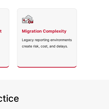
t
Migration Complexity
Legacy reporting environments
create risk, cost, and delays.
ctice