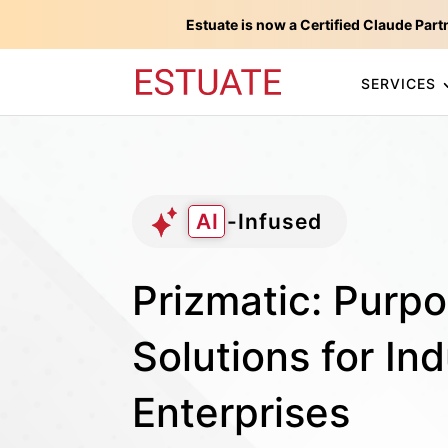
Estuate is now a Certified Claude Part
SERVICES
AI
-Infused
Prizmatic: Purpo
Solutions for Ind
Enterprises