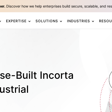
ner.
Discover how we help enterprises build secure, scalable, and resp
EXPERTISE
SOLUTIONS
INDUSTRIES
RESOU
se-Built Incorta
ustrial