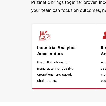
Prizmatic brings together proven Inco
your team can focus on outcomes, n
Industrial Analytics
Re
Accelerators
An
Prebuilt solutions for
Acc
manufacturing, quality,
ass
operations, and supply
ma
chain teams.
ope