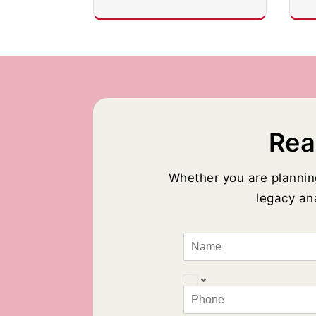
Rea
Whether you are plannin
legacy ana
N
a
m
e
P
*
h
o