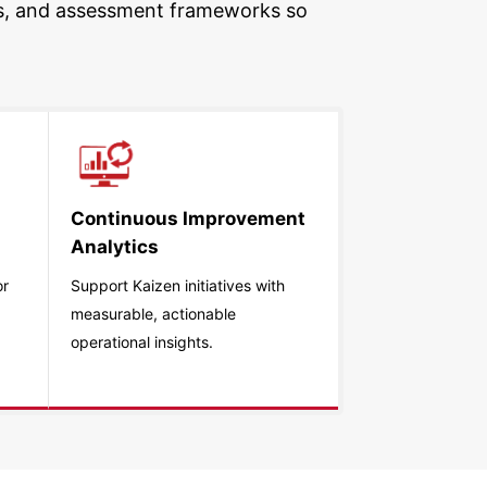
ties, and assessment frameworks so
Continuous Improvement
Analytics
or
Support Kaizen initiatives with
measurable, actionable
operational insights.