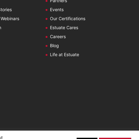
Partners
tories
Events
 Webinars
Our Certifications
m
Estuate Cares
Careers
Blog
Life at Estuate
ut