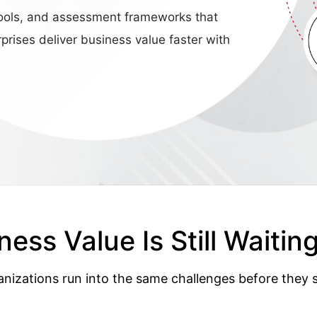
n tools, and assessment frameworks that
prises deliver business value faster with
ness Value Is Still Waiting
anizations run into the same challenges before they s