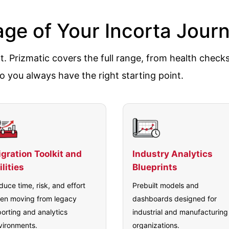
tage of Your Incorta Jour
. Prizmatic covers the full range, from health check
o you always have the right starting point.
gration Toolkit and
Industry Analytics
ilities
Blueprints
duce time, risk, and effort
Prebuilt models and
en moving from legacy
dashboards designed for
porting and analytics
industrial and manufacturing
vironments.
organizations.