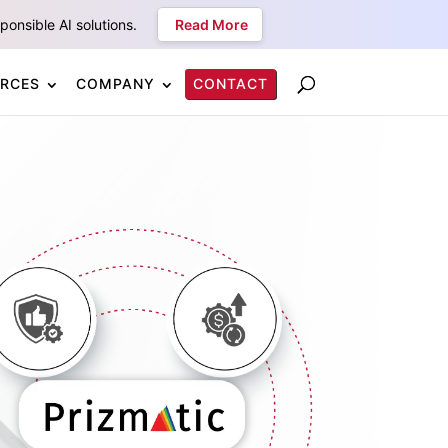
onsible AI solutions.
Read More
RCES
COMPANY
CONTACT