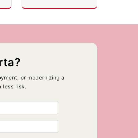
rta?
oyment, or modernizing a
 less risk.