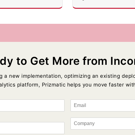
dy to Get More from Inco
g a new implementation, optimizing an existing depl
lytics platform, Prizmatic helps you move faster with
E
m
a
i
C
l
o
*
m