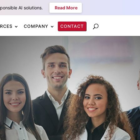
onsible AI solutions.
Read More
RCES
COMPANY
CONTACT