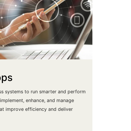
pps
ess systems to run smarter and perform
u implement, enhance, and manage
hat improve efficiency and deliver