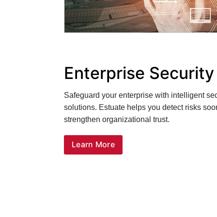
Enterprise Securit
Safeguard your enterprise with intelligent s
solutions. Estuate helps you detect risks soo
strengthen organizational trust.
Learn More