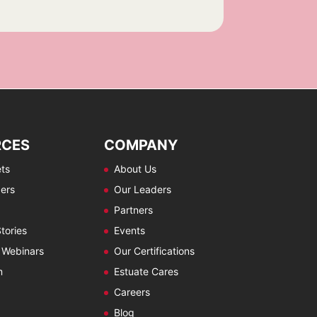
RCES
COMPANY
ts
About Us
ers
Our Leaders
Partners
tories
Events
 Webinars
Our Certifications
m
Estuate Cares
Careers
Blog