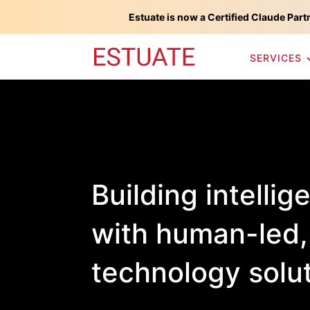
Estuate is now a Certified Claude Part
SERVICES
Building intellig
with human-led,
technology solu