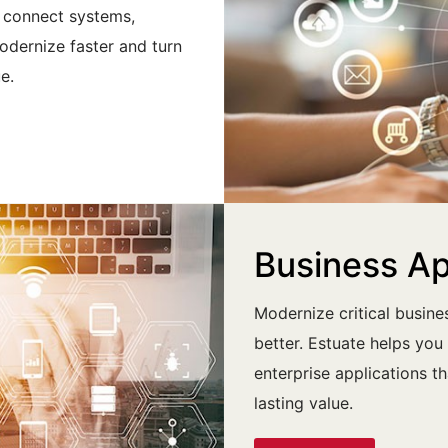
t connect systems,
odernize faster and turn
e.
Business A
Modernize critical busin
better. Estuate helps yo
enterprise applications t
lasting value.