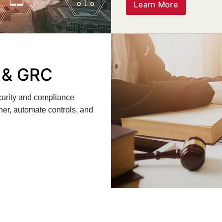
Learn More
y & GRC
ecurity and compliance
ner, automate controls, and