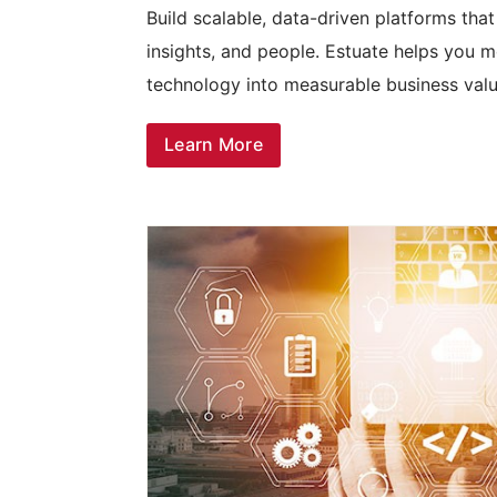
Build scalable, data-driven platforms tha
insights, and people. Estuate helps you m
technology into measurable business valu
Learn More