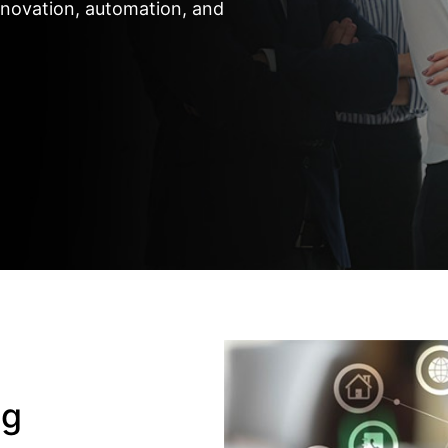
nnovation, automation, and
ng