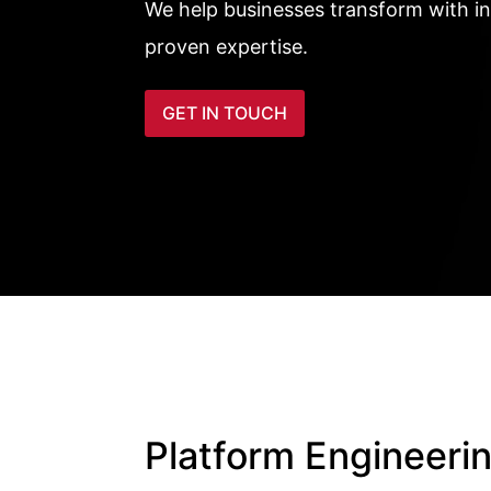
We help businesses transform with i
proven expertise.
GET IN TOUCH
Platform Engineeri