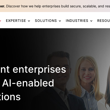
ner.
Discover how we help enterprises build secure, scalable, and resp
EXPERTISE
SOLUTIONS
INDUSTRIES
RESOU
ent enterprises
 AI-enabled
tions