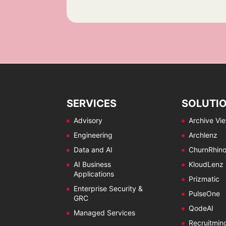
e
e
s
c
c
*
k
k
b
b
o
o
x
x
e
e
s
s
*
*
*
SERVICES
SOLUTI
Advisory
Archive Vi
Engineering
Archlenz
Data and AI
ChurnRhin
AI Business
KloudLenz
Applications
Prizmatic
Enterprise Security &
PulseOne
GRC
QodeAI
Managed Services
Recruitmin