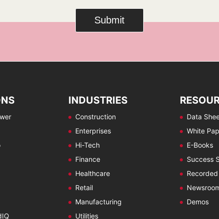
Submit
ONS
INDUSTRIES
RESOU
ewer
Construction
Data Shee
Enterprises
White Pap
o
Hi-Tech
E-Books
Finance
Success S
Healthcare
Recorded
Retail
Newsroo
Manufacturing
Demos
dIQ
Utilities