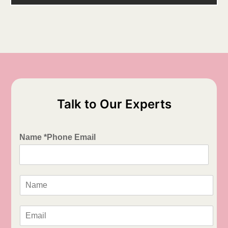
Talk to Our Experts
Name *Phone Email
N
a
m
e
E
*
m