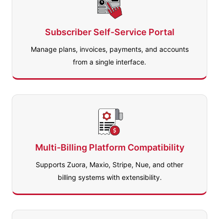
Subscriber Self-Service Portal
Manage plans, invoices, payments, and accounts
from a single interface.
Multi-Billing Platform Compatibility
Supports Zuora, Maxio, Stripe, Nue, and other
billing systems with extensibility.