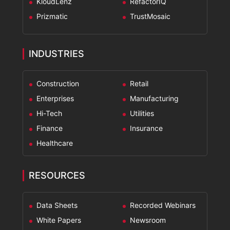
KloudLenz
RefactorIQ
Prizmatic
TrustMosaic
INDUSTRIES
Construction
Retail
Enterprises
Manufacturing
Hi-Tech
Utilities
Finance
Insurance
Healthcare
RESOURCES
Data Sheets
Recorded Webinars
White Papers
Newsroom