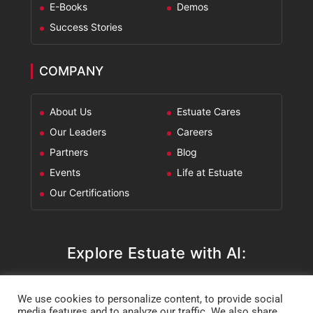
E-Books
Demos
Success Stories
COMPANY
About Us
Estuate Cares
Our Leaders
Careers
Partners
Blog
Events
Life at Estuate
Our Certifications
Explore Estuate with AI:
ChatGPT
Perplexity
Claude
Google AI Mode
We use cookies to personalize content, to provide social
media features and to analyze our traffic. We also share