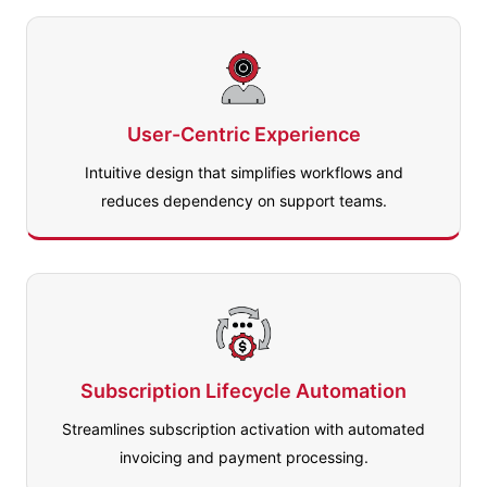
User-Centric Experience
Intuitive design that simplifies workflows and
reduces dependency on support teams.
Subscription Lifecycle Automation
Streamlines subscription activation with automated
invoicing and payment processing.