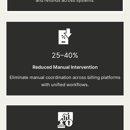
and refunds across systems.
25–40
%
Reduced Manual Intervention
Eliminate manual coordination across billing platforms
with unified workflows.