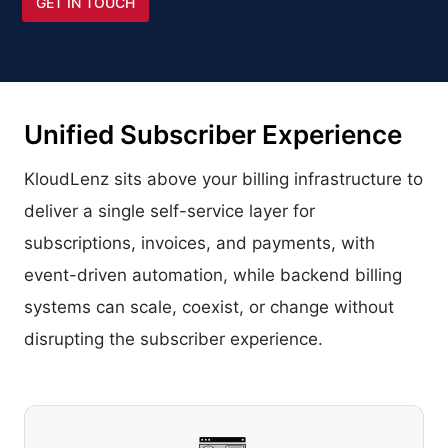
GET IN TOUCH
Unified Subscriber Experience
KloudLenz sits above your billing infrastructure to
deliver a single self-service layer for
subscriptions, invoices, and payments, with
event-driven automation, while backend billing
systems can scale, coexist, or change without
disrupting the subscriber experience.