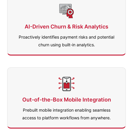
AI-Driven Churn & Risk Analytics
Proactively identifies payment risks and potential
churn using built-in analytics.
Out-of-the-Box Mobile Integration
Prebuilt mobile integration enabling seamless
access to platform workflows from anywhere.