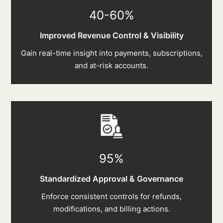
40-60
%
Improved Revenue Control & Visibility
Gain real-time insight into payments, subscriptions,
and at-risk accounts.
95
%
Standardized Approval & Governance
Enforce consistent controls for refunds,
modifications, and billing actions.