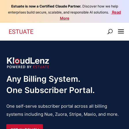
Estuate is now a Certified Claude Partner.
Discover how we help
Read
enterprises build secure, scalable, and responsible AI solutions.
More
Any Billing System.
One Subscriber Portal.
One self-serve subscriber portal across all billing
systems including Nue, Zuora, Stripe, Maxio, and more.