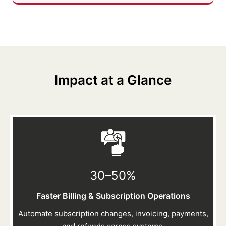
Impact at a Glance
30–50
%
Faster Billing & Subscription Operations
Automate subscription changes, invoicing, payments,