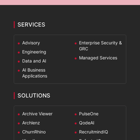
SERVICES
Advisory
Enterprise Security &
GRC
Engineering
Managed Services
Data and AI
AI Business
Applications
SOLUTIONS
Archive Viewer
PulseOne
Archlenz
QodeAI
ChurnRhino
RecruitmindIQ