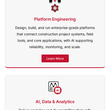
Platform Engineering
Design, build, and run enterprise-grade platforms
that connect construction project systems, field
tools, and core applications, with AI supporting
reliability, monitoring, and scale.
Learn More
AI, Data & Analytics