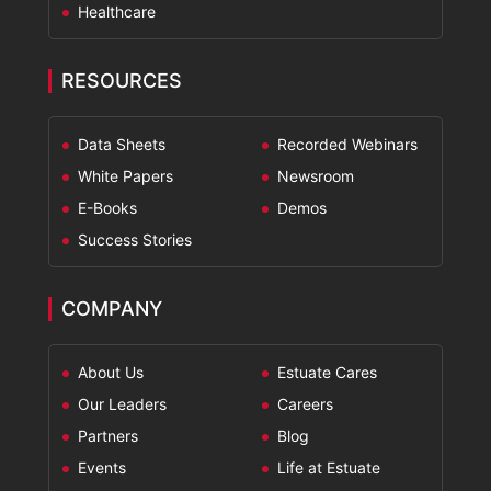
Healthcare
RESOURCES
Data Sheets
Recorded Webinars
White Papers
Newsroom
E-Books
Demos
Success Stories
COMPANY
About Us
Estuate Cares
Our Leaders
Careers
Partners
Blog
Events
Life at Estuate