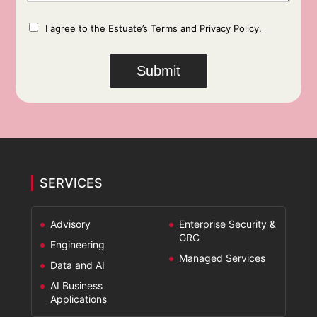
e
*
n
C
I agree to the Estuate’s
Terms and Privacy Policy.
h
t
e
s
c
*
Submit
k
b
o
x
e
s
*
SERVICES
Advisory
Enterprise Security &
GRC
Engineering
Managed Services
Data and AI
AI Business
Applications