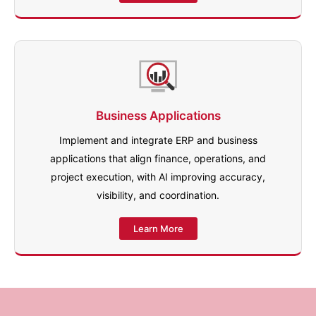
Business Applications
Implement and integrate ERP and business
applications that align finance, operations, and
project execution, with AI improving accuracy,
visibility, and coordination.
Learn More