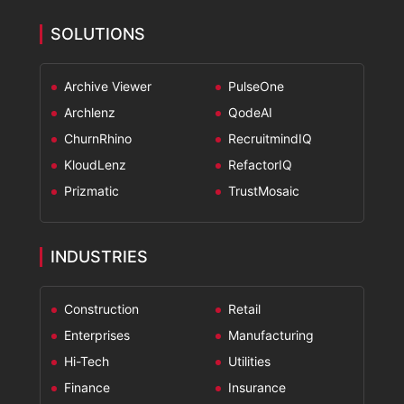
SOLUTIONS
Archive Viewer
PulseOne
Archlenz
QodeAI
ChurnRhino
RecruitmindIQ
KloudLenz
RefactorIQ
Prizmatic
TrustMosaic
INDUSTRIES
Construction
Retail
Enterprises
Manufacturing
Hi-Tech
Utilities
Finance
Insurance