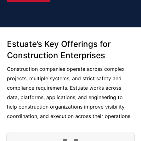
Estuate’s Key Offerings for
Construction Enterprises
Construction companies operate across complex
projects, multiple systems, and strict safety and
compliance requirements. Estuate works across
data, platforms, applications, and engineering to
help construction organizations improve visibility,
coordination, and execution across their operations.