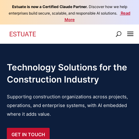
Estuate is now a Certified Claude Partner.
Discover how we help
Read
enterprises build secure, scalable, and responsible AI solutions.
More
Technology Solutions for the
Construction Industry
Supporting construction organizations across projects,
operations, and enterprise systems, with AI embedded
where it adds value.
GET IN TOUCH