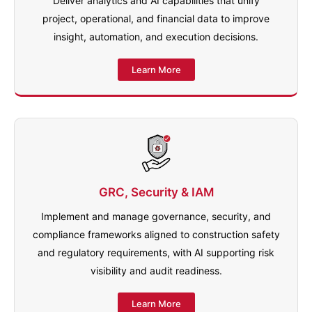
Deliver analytics and AI capabilities that unify
project, operational, and financial data to improve
insight, automation, and execution decisions.
Learn More
GRC, Security & IAM
Implement and manage governance, security, and
compliance frameworks aligned to construction safety
and regulatory requirements, with AI supporting risk
visibility and audit readiness.
Learn More