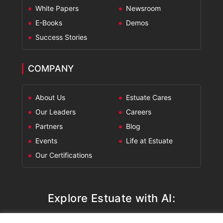
White Papers
Newsroom
E-Books
Demos
Success Stories
COMPANY
About Us
Estuate Cares
Our Leaders
Careers
Partners
Blog
Events
Life at Estuate
Our Certifications
Explore Estuate with AI: