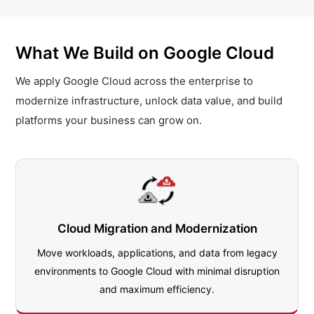
What We Build on Google Cloud
We apply Google Cloud across the enterprise to
modernize infrastructure, unlock data value, and build
platforms your business can grow on.
Cloud Migration and Modernization
Move workloads, applications, and data from legacy
environments to Google Cloud with minimal disruption
and maximum efficiency.