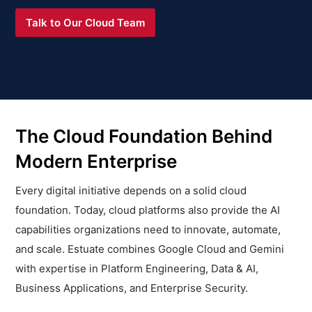
Talk to Our Cloud Team
The Cloud Foundation Behind
Modern Enterprise
Every digital initiative depends on a solid cloud
foundation. Today, cloud platforms also provide the AI
capabilities organizations need to innovate, automate,
and scale. Estuate combines Google Cloud and Gemini
with expertise in Platform Engineering, Data & AI,
Business Applications, and Enterprise Security.