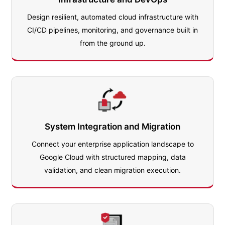
Design resilient, automated cloud infrastructure with
CI/CD pipelines, monitoring, and governance built in
from the ground up.
System Integration and Migration
Connect your enterprise application landscape to
Google Cloud with structured mapping, data
validation, and clean migration execution.