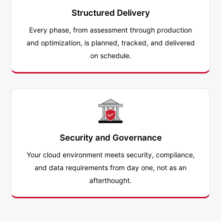
Structured Delivery
Every phase, from assessment through production
and optimization, is planned, tracked, and delivered
on schedule.
Security and Governance
Your cloud environment meets security, compliance,
and data requirements from day one, not as an
afterthought.