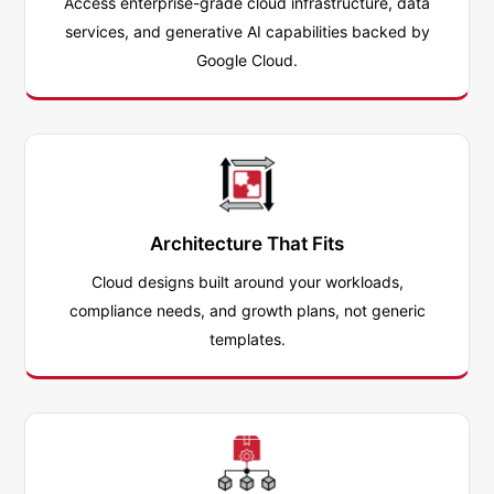
Access enterprise-grade cloud infrastructure, data
services, and generative AI capabilities backed by
Google Cloud.
Architecture That Fits
Cloud designs built around your workloads,
compliance needs, and growth plans, not generic
templates.