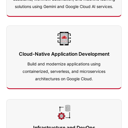
solutions using Gemini and Google Cloud AI services.
Cloud-Native Application Development
Build and modernize applications using
containerized, serverless, and microservices
architectures on Google Cloud.
Infrastructure and DevOps