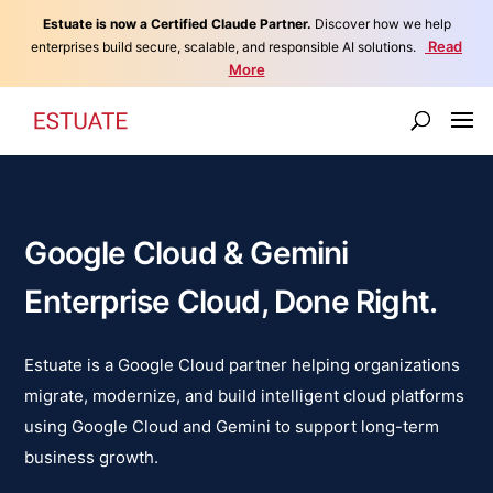
Estuate is now a Certified Claude Partner.
Discover how we help
Read
enterprises build secure, scalable, and responsible AI solutions.
More
Google Cloud & Gemini
Enterprise Cloud, Done Right.
Estuate is a Google Cloud partner helping organizations
migrate, modernize, and build intelligent cloud platforms
using Google Cloud and Gemini to support long-term
business growth.