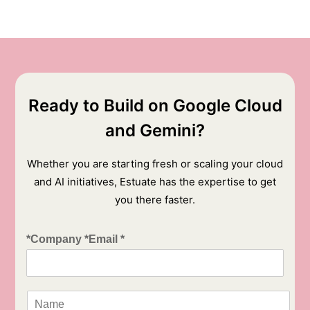
Ready to Build on Google Cloud
and Gemini?
Whether you are starting fresh or scaling your cloud
and AI initiatives, Estuate has the expertise to get
you there faster.
*Company *Email *
N