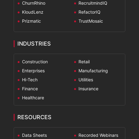
ChurnRhino
RecruitmindIQ
KloudLenz
RefactorIQ
Prizmatic
TrustMosaic
INDUSTRIES
Construction
Retail
Enterprises
Manufacturing
Hi-Tech
Utilities
Finance
Insurance
Healthcare
RESOURCES
Data Sheets
Recorded Webinars