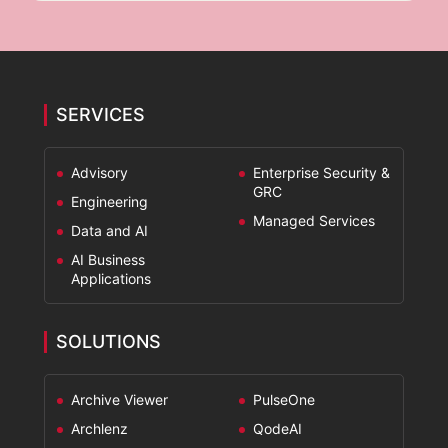
x
e
s
*
SERVICES
Advisory
Enterprise Security &
GRC
Engineering
Managed Services
Data and AI
AI Business
Applications
SOLUTIONS
Archive Viewer
PulseOne
Archlenz
QodeAI