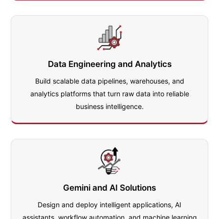
Data Engineering and Analytics
Build scalable data pipelines, warehouses, and
analytics platforms that turn raw data into reliable
business intelligence.
Gemini and AI Solutions
Design and deploy intelligent applications, AI
assistants, workflow automation, and machine learning