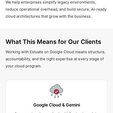
We help enterprises simplify legacy environments,
reduce operational overhead, and build secure, AI-ready
cloud architectures that grow with the business.
What This Means for Our Clients
Working with Estuate on Google Cloud means structure,
accountability, and the right expertise at every stage of
your cloud program.
Google Cloud & Gemini