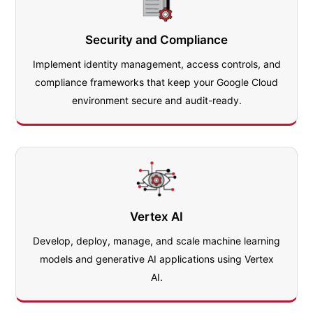
Security and Compliance
Implement identity management, access controls, and
compliance frameworks that keep your Google Cloud
environment secure and audit-ready.
Vertex AI
Develop, deploy, manage, and scale machine learning
models and generative AI applications using Vertex
AI.