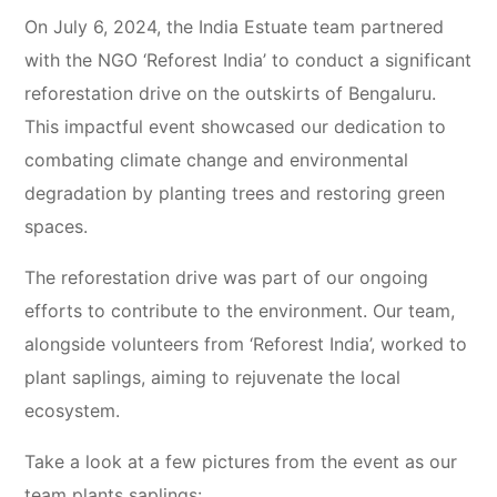
On July 6, 2024, the India Estuate team partnered
with the NGO ‘Reforest India’ to conduct a significant
reforestation drive on the outskirts of Bengaluru.
This impactful event showcased our dedication to
combating climate change and environmental
degradation by planting trees and restoring green
spaces.
The reforestation drive was part of our ongoing
efforts to contribute to the environment. Our team,
alongside volunteers from ‘Reforest India’, worked to
plant saplings, aiming to rejuvenate the local
ecosystem.
Take a look at a few pictures from the event as our
team plants saplings: