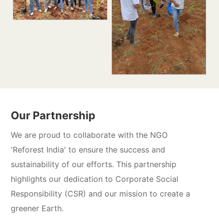
Our Partnership
We are proud to collaborate with the NGO
'Reforest India' to ensure the success and
sustainability of our efforts. This partnership
highlights our dedication to Corporate Social
Responsibility (CSR) and our mission to create a
greener Earth.