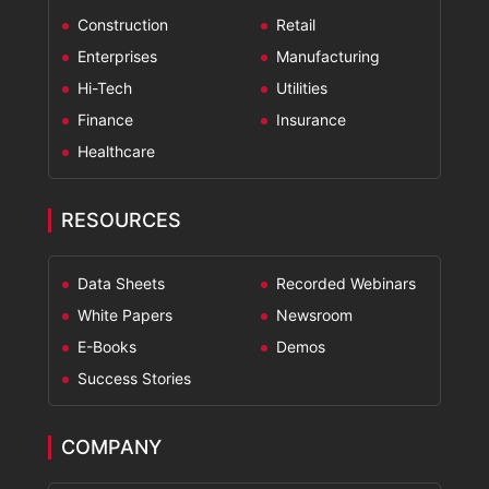
Construction
Retail
Enterprises
Manufacturing
Hi-Tech
Utilities
Finance
Insurance
Healthcare
RESOURCES
Data Sheets
Recorded Webinars
White Papers
Newsroom
E-Books
Demos
Success Stories
COMPANY