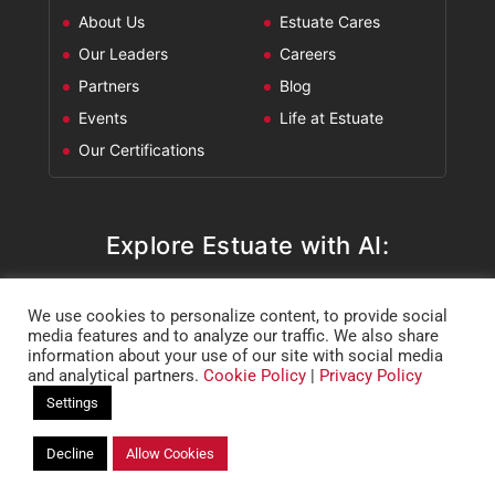
About Us
Estuate Cares
Our Leaders
Careers
Partners
Blog
Events
Life at Estuate
Our Certifications
Explore Estuate with AI:
ChatGPT
Perplexity
Claude
Google AI Mode
We use cookies to personalize content, to provide social
media features and to analyze our traffic. We also share
information about your use of our site with social media
and analytical partners.
Cookie Policy
|
Privacy Policy
Settings
Decline
Allow Cookies
Copyright @ 2026 Estuate.
Privacy Policy
|
Cookie Policy