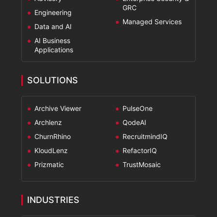
GRC
Engineering
Managed Services
Data and AI
AI Business
Applications
SOLUTIONS
Archive Viewer
PulseOne
Archlenz
QodeAI
ChurnRhino
RecruitmindIQ
KloudLenz
RefactorIQ
Prizmatic
TrustMosaic
INDUSTRIES