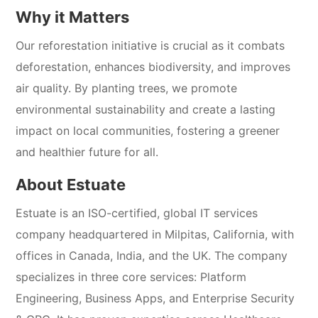
Why it Matters
Our reforestation initiative is crucial as it combats
deforestation, enhances biodiversity, and improves
air quality. By planting trees, we promote
environmental sustainability and create a lasting
impact on local communities, fostering a greener
and healthier future for all.
About Estuate
Estuate is an ISO-certified, global IT services
company headquartered in Milpitas, California, with
offices in Canada, India, and the UK. The company
specializes in three core services: Platform
Engineering, Business Apps, and Enterprise Security