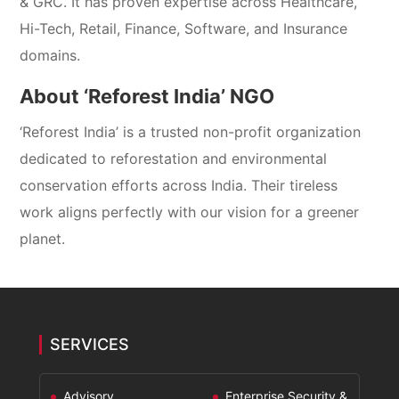
& GRC. It has proven expertise across Healthcare,
Hi-Tech, Retail, Finance, Software, and Insurance
domains.
About ‘Reforest India’ NGO
‘Reforest India’ is a trusted non-profit organization
dedicated to reforestation and environmental
conservation efforts across India. Their tireless
work aligns perfectly with our vision for a greener
planet.
SERVICES
Advisory
Enterprise Security &