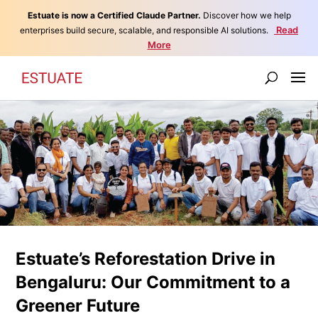
Estuate is now a Certified Claude Partner.
Discover how we help
Read
enterprises build secure, scalable, and responsible AI solutions.
More
Estuate’s Reforestation Drive in
Bengaluru: Our Commitment to a
Greener Future