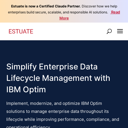
Estuate is now a Certified Claude Partner.
Discover how we help
Read
enterprises build secure, scalable, and responsible AI solutions.
More
Simplify Enterprise Data
Lifecycle Management with
IBM Optim
Implement, modernize, and optimize IBM Optim
solutions to manage enterprise data throughout its
lifecycle while improving performance, compliance, and
operational efficiency.