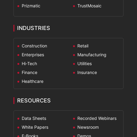
Prizmatic
TrustMosaic
INDUSTRIES
Construction
Retail
Enterprises
Manufacturing
Hi-Tech
Utilities
Finance
Insurance
Healthcare
RESOURCES
Data Sheets
Recorded Webinars
White Papers
Newsroom
E-Books
Demos