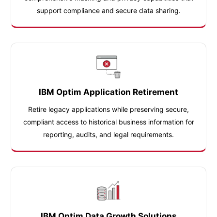
support compliance and secure data sharing.
IBM Optim Application Retirement
Retire legacy applications while preserving secure,
compliant access to historical business information for
reporting, audits, and legal requirements.
IBM Optim Data Growth Solutions