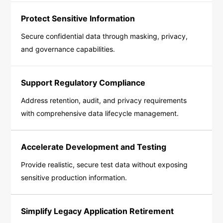
Protect Sensitive Information
Secure confidential data through masking, privacy,
and governance capabilities.
Support Regulatory Compliance
Address retention, audit, and privacy requirements
with comprehensive data lifecycle management.
Accelerate Development and Testing
Provide realistic, secure test data without exposing
sensitive production information.
Simplify Legacy Application Retirement