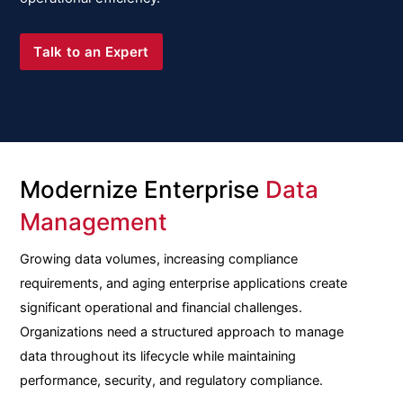
Talk to an Expert
Modernize Enterprise
Data
Management
Growing data volumes, increasing compliance
requirements, and aging enterprise applications create
significant operational and financial challenges.
Organizations need a structured approach to manage
data throughout its lifecycle while maintaining
performance, security, and regulatory compliance.