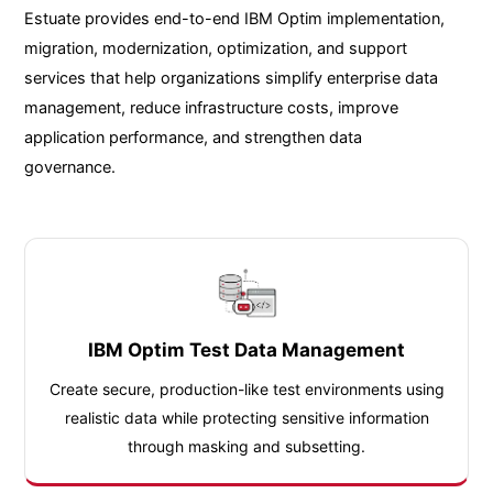
Estuate provides end-to-end IBM Optim implementation,
migration, modernization, optimization, and support
services that help organizations simplify enterprise data
management, reduce infrastructure costs, improve
application performance, and strengthen data
governance.
IBM Optim Test Data Management
Create secure, production-like test environments using
realistic data while protecting sensitive information
through masking and subsetting.