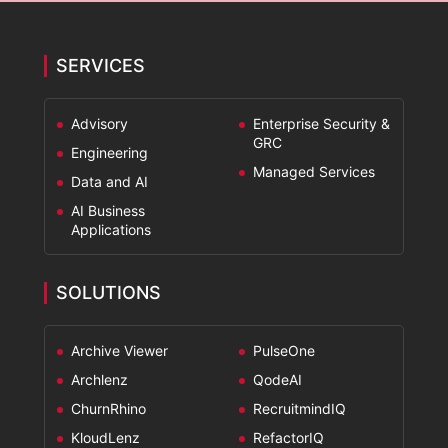
*
SERVICES
Advisory
Enterprise Security &
GRC
Engineering
Managed Services
Data and AI
AI Business
Applications
SOLUTIONS
Archive Viewer
PulseOne
Archlenz
QodeAI
ChurnRhino
RecruitmindIQ
KloudLenz
RefactorIQ