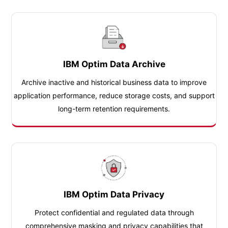
IBM Optim Data Archive
Archive inactive and historical business data to improve
application performance, reduce storage costs, and support
long-term retention requirements.
IBM Optim Data Privacy
Protect confidential and regulated data through
comprehensive masking and privacy capabilities that