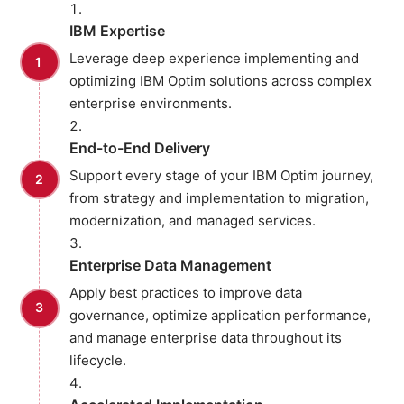
IBM Expertise
Leverage deep experience implementing and
optimizing IBM Optim solutions across complex
enterprise environments.
End-to-End Delivery
Support every stage of your IBM Optim journey,
from strategy and implementation to migration,
modernization, and managed services.
Enterprise Data Management
Apply best practices to improve data
governance, optimize application performance,
and manage enterprise data throughout its
lifecycle.