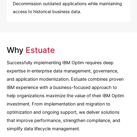
Decommission outdated applications while maintaining
access to historical business data.
Why
Estuate
Successfully implementing IBM Optim requires deep
expertise in enterprise data management, governance,
and application modernization. Estuate combines proven
IBM experience with a business-focused approach to
help organizations maximize the value of their IBM Optim
investment. From implementation and migration to
optimization and ongoing support, we deliver solutions
that improve performance, strengthen compliance, and
simplify data lifecycle management.