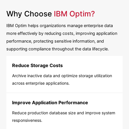
Why Choose
IBM Optim?
IBM Optim helps organizations manage enterprise data
more effectively by reducing costs, improving application
performance, protecting sensitive information, and
supporting compliance throughout the data lifecycle.
Reduce Storage Costs
Archive inactive data and optimize storage utilization
across enterprise applications.
Improve Application Performance
Reduce production database size and improve system
responsiveness.