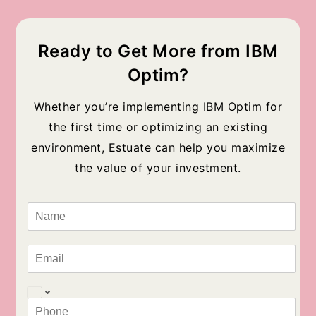
Ready to Get More from IBM
Optim?
Whether you’re implementing IBM Optim for
the first time or optimizing an existing
environment, Estuate can help you maximize
the value of your investment.
N
a
m
e
E
*
m
a
i
P
l
h