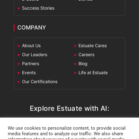
Success Stories
COMPANY
About Us
Estuate Cares
Our Leaders
Careers
Partners
Blog
Events
Life at Estuate
Our Certifications
Explore Estuate with AI:
ChatGPT
Perplexity
Claude
Google AI Mode
We use cookies to personalize content, to provide social
media features and to analyze our traffic. We also share