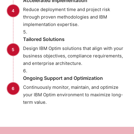
Accelerated Implementation
Reduce deployment time and project risk
through proven methodologies and IBM
implementation expertise.
Tailored Solutions
Design IBM Optim solutions that align with your
business objectives, compliance requirements,
and enterprise architecture.
Ongoing Support and Optimization
Continuously monitor, maintain, and optimize
your IBM Optim environment to maximize long-
term value.