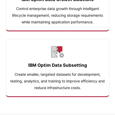
Control enterprise data growth through intelligent
lifecycle management, reducing storage requirements
while maintaining application performance.
IBM Optim Data Subsetting
Create smaller, targeted datasets for development,
testing, analytics, and training to improve efficiency and
reduce infrastructure costs.