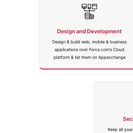
Design and Development
Design & build web, mobile & business
applications over Force.com’s Cloud
platform & list them on Appexchange
Sec
Keep all you