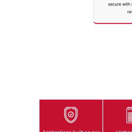
secure with
re
AppExchange S
Estuate ensures that your apps are desig