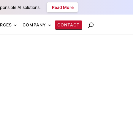
onsible AI solutions.
Read More
RCES
COMPANY
CONTACT