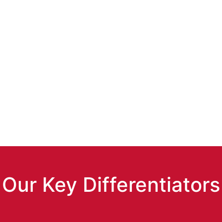
re with Estuate’s
ent.
Our Key Differentiators