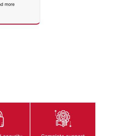
nd more
urity standards.