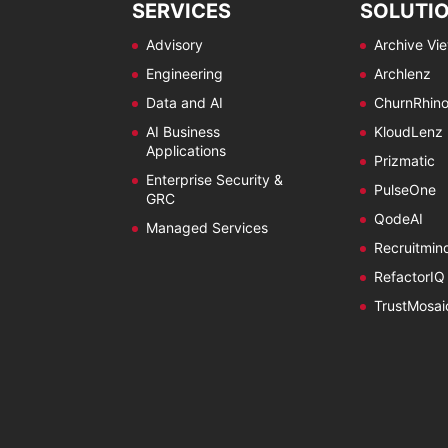
SERVICES
SOLUTI
Advisory
Archive Vi
Engineering
Archlenz
Data and AI
ChurnRhin
AI Business
KloudLenz
Applications
Prizmatic
Enterprise Security &
PulseOne
GRC
QodeAI
Managed Services
Recruitmin
RefactorIQ
TrustMosai