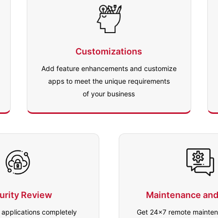
Customizations
Add feature enhancements and customize
apps to meet the unique requirements
of your business
urity Review
Maintenance and
r applications completely
Get 24×7 remote mainten