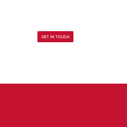
Modernize your enterprise architectu
Force.com based platform developm
GET IN TOUCH