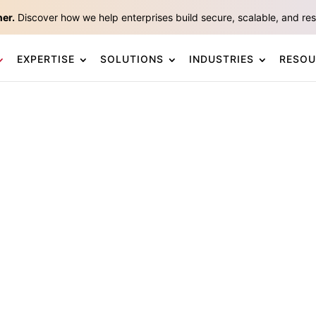
ner.
Discover how we help enterprises build secure, scalable, and resp
EXPERTISE
SOLUTIONS
INDUSTRIES
RESOU
tform
by