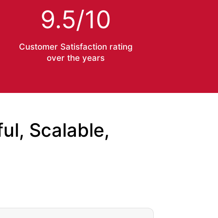
9.5/10
Customer Satisfaction rating
over the years
l, Scalable,