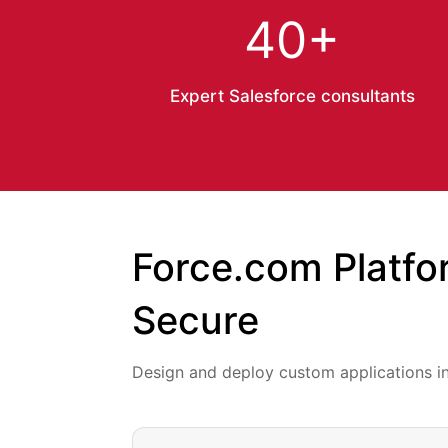
40+
Expert Salesforce consultants
Force.com Platfo
Secure
Design and deploy custom applications i