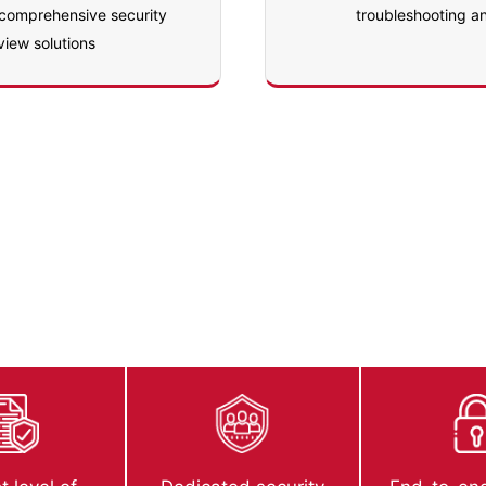
 comprehensive security
troubleshooting a
view solutions
ecurity Review
ned, developed and published with AppExchange’s best sec