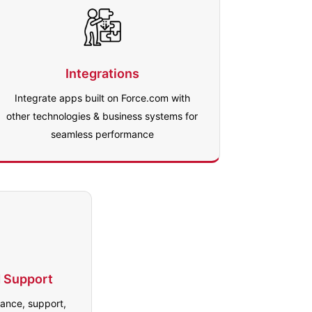
Integrations
Integrate apps built on Force.com with
other technologies & business systems for
seamless performance
 Support
ance, support,