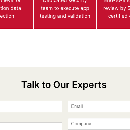
t level of
Dedicated security
End-to-end
ation data
team to execute app
review by S
tection
testing and validation
certified
Talk to Our Experts
E
m
a
i
C
l
o