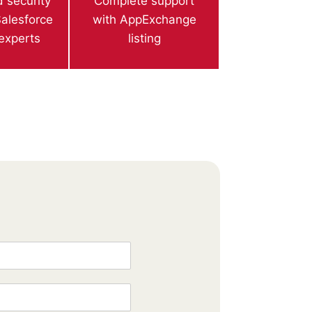
 security
Complete support
alesforce
with AppExchange
 experts
listing