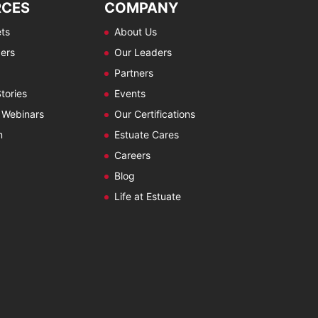
RCES
COMPANY
ts
About Us
ers
Our Leaders
Partners
tories
Events
 Webinars
Our Certifications
m
Estuate Cares
Careers
Blog
Life at Estuate