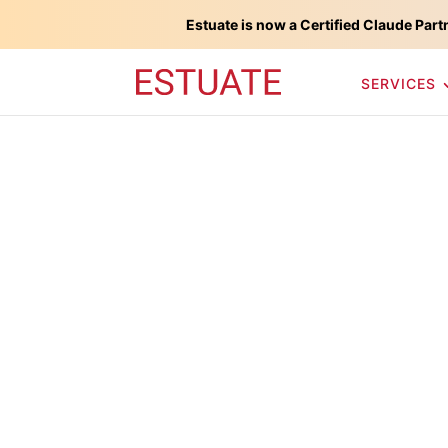
Estuate is now a Certified Claude Part
SERVICES
Force.com Pla
Development 
Estuate