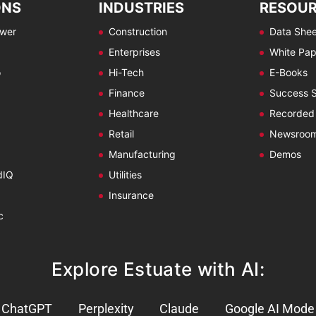
ONS
INDUSTRIES
RESOU
ewer
Construction
Data Shee
Enterprises
White Pap
o
Hi-Tech
E-Books
Finance
Success S
Healthcare
Recorded
Retail
Newsroo
Manufacturing
Demos
dIQ
Utilities
Insurance
c
Explore Estuate with AI:
ChatGPT
Perplexity
Claude
Google AI Mode