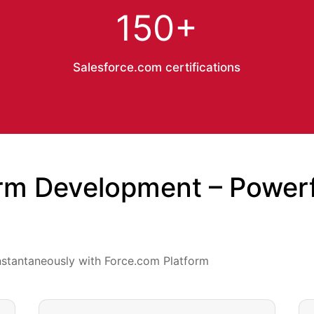
150+
Salesforce.com certifications
rm Development – Powerfu
nstantaneously with Force.com Platform