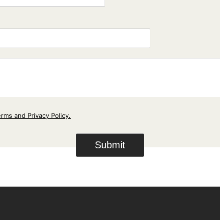
*
m
p
a
n
y
*
rms and Privacy Policy.
Submit