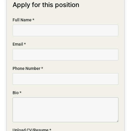
Apply for this position
Full Name
*
Email
*
Phone Number
*
Bio
*
Upload CV/Resume
*