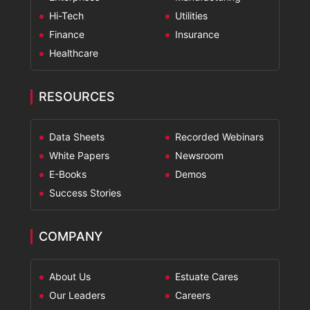
Hi-Tech
Utilities
Finance
Insurance
Healthcare
RESOURCES
Data Sheets
Recorded Webinars
White Papers
Newsroom
E-Books
Demos
Success Stories
COMPANY
About Us
Estuate Cares
Our Leaders
Careers