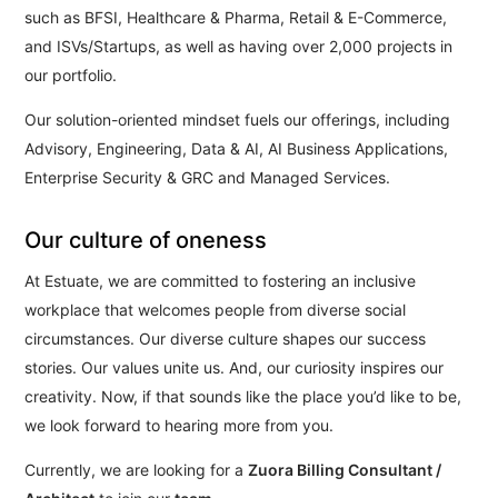
such as BFSI, Healthcare & Pharma, Retail & E-Commerce,
and ISVs/Startups, as well as having over 2,000 projects in
our portfolio.
Our solution-oriented mindset fuels our offerings, including
Advisory, Engineering, Data & AI, AI Business Applications,
Enterprise Security & GRC and Managed Services.
Our culture of oneness
At Estuate, we are committed to fostering an inclusive
workplace that welcomes people from diverse social
circumstances. Our diverse culture shapes our success
stories. Our values unite us. And, our curiosity inspires our
creativity. Now, if that sounds like the place you’d like to be,
we look forward to hearing more from you.
Currently, we are looking for a
Zuora Billing Consultant /