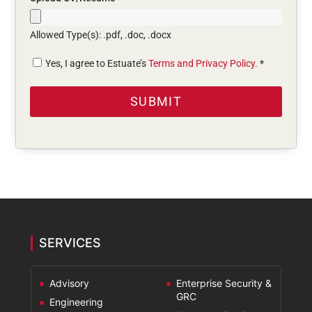
Allowed Type(s): .pdf, .doc, .docx
Yes, I agree to Estuate’s
Terms and Privacy Policy.
*
SERVICES
Advisory
Enterprise Security &
GRC
Engineering