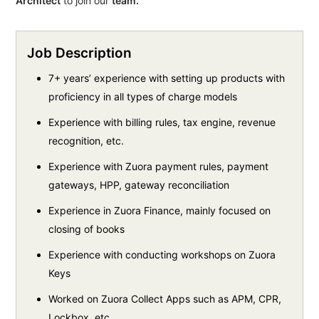
Architect
to join our
team.
Job Description
7+ years’ experience with setting up products with
proficiency in all types of charge models
Experience with billing rules, tax engine, revenue
recognition, etc.
Experience with Zuora payment rules, payment
gateways, HPP, gateway reconciliation
Experience in Zuora Finance, mainly focused on
closing of books
Experience with conducting workshops on Zuora
Keys
Worked on Zuora Collect Apps such as APM, CPR,
Lockbox, etc.