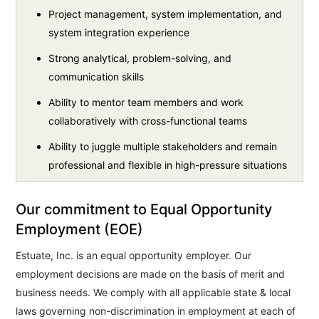
Project management, system implementation, and
system integration experience
Strong analytical, problem-solving, and
communication skills
Ability to mentor team members and work
collaboratively with cross-functional teams
Ability to juggle multiple stakeholders and remain
professional and flexible in high-pressure situations
Our commitment to Equal Opportunity
Employment (EOE)
Estuate, Inc. is an equal opportunity employer. Our
employment decisions are made on the basis of merit and
business needs. We comply with all applicable state & local
laws governing non-discrimination in employment at each of