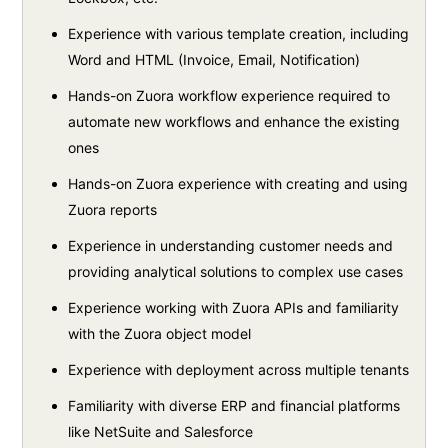
Experience with various template creation, including
Word and HTML (Invoice, Email, Notification)
Hands-on Zuora workflow experience required to
automate new workflows and enhance the existing
ones
Hands-on Zuora experience with creating and using
Zuora reports
Experience in understanding customer needs and
providing analytical solutions to complex use cases
Experience working with Zuora APIs and familiarity
with the Zuora object model
Experience with deployment across multiple tenants
Familiarity with diverse ERP and financial platforms
like NetSuite and Salesforce