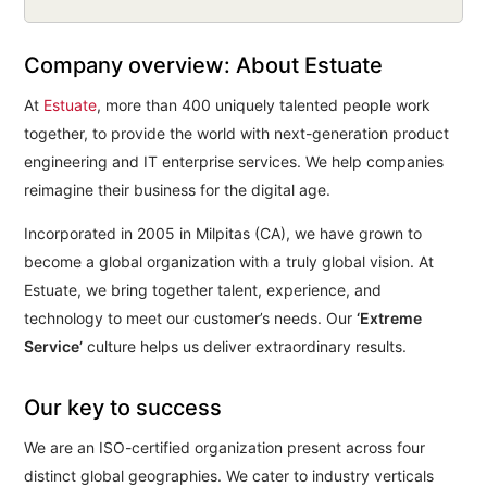
Company overview: About Estuate
At
Estuate
, more than 400 uniquely talented people work
together, to provide the world with next-generation product
engineering and IT enterprise services. We help companies
reimagine their business for the digital age.
Incorporated in 2005 in Milpitas (CA), we have grown to
become a global organization with a truly global vision. At
Estuate, we bring together talent, experience, and
technology to meet our customer’s needs. Our
‘Extreme
Service’
culture helps us deliver extraordinary results.
Our key to success
We are an ISO-certified organization present across four
distinct global geographies. We cater to industry verticals