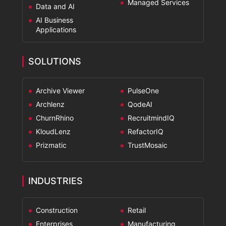
Managed Services
Data and AI
AI Business
Applications
SOLUTIONS
Archive Viewer
PulseOne
Archlenz
QodeAI
ChurnRhino
RecruitmindIQ
KloudLenz
RefactorIQ
Prizmatic
TrustMosaic
INDUSTRIES
Construction
Retail
Enterprises
Manufacturing