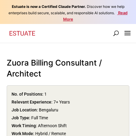
Estuate is now a Certified Claude Partner.
Discover how we help
Read
enterprises build secure, scalable, and responsible AI solutions.
More
Zuora Billing Consultant /
Architect
No. of Positions:
1
Relevant Experience:
7+ Years
Job Location:
Bengaluru
Job Type:
Full Time
Work Timing:
Afternoon Shift
Work Mode:
Hybrid / Remote