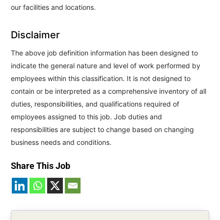
our facilities and locations.
Disclaimer
The above job definition information has been designed to
indicate the general nature and level of work performed by
employees within this classification. It is not designed to
contain or be interpreted as a comprehensive inventory of all
duties, responsibilities, and qualifications required of
employees assigned to this job. Job duties and
responsibilities are subject to change based on changing
business needs and conditions.
Share This Job