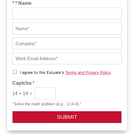
* * Name
N
a
m
C
e
o
*
m
E
p
m
a
a
n
C
I agree to the Estuate's
Terms and Privacy Policy
i
h
y
l
e
*
Captcha
*
*
c
k
14
+
14
=
b
o
"Solve the math problem (e.g., 1+3=4)."
x
e
SUBMIT
s
*