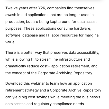
Twelve years after Y2K, companies find themselves
awash in old applications that are no longer used in
production, but are being kept around for data access
purposes. These applications consume hardware,
software, database and IT labor resources for marginal
value.
There is a better way that preserves data accessibility,
while allowing IT to streamline infrastructure and
dramatically reduce cost – application retirement, and
the concept of the Corporate Archiving Repository.
Download this webinar to learn how an application
retirement strategy and a Corporate Archive Repository
can yield big cost savings while meeting the business’s
data access and regulatory compliance needs.