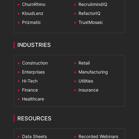
ChurnRhino
RecruitmindIQ
KloudLenz
RefactorIQ
Prizmatic
TrustMosaic
INDUSTRIES
Construction
Retail
Enterprises
Manufacturing
Hi-Tech
Utilities
Finance
Insurance
Healthcare
RESOURCES
Data Sheets
Recorded Webinars