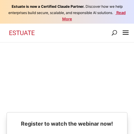
Estuate is now a Certified Claude Partner.
Discover how we help
Read
enterprises build secure, scalable, and responsible AI solutions.
More
Retiring Applications - The
Low Hanging Fruit in IT
Savings
Register to watch the webinar now!