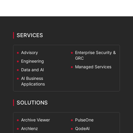
SERVICES
Advisory
Enterprise Security &
GRC
Engineering
Managed Services
Data and AI
AI Business
Applications
SOLUTIONS
Archive Viewer
PulseOne
Archlenz
QodeAI