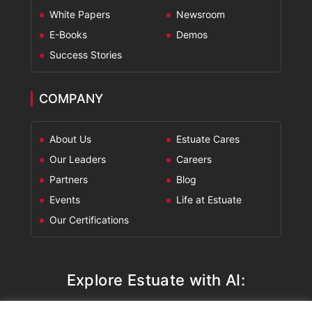
White Papers
Newsroom
E-Books
Demos
Success Stories
COMPANY
About Us
Estuate Cares
Our Leaders
Careers
Partners
Blog
Events
Life at Estuate
Our Certifications
Explore Estuate with AI: