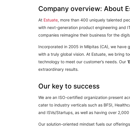
Company overview: About E
At
Estuate
, more than 400 uniquely talented peo
with next-generation product engineering and IT
companies reimagine their business for the digit
Incorporated in 2005 in Milpitas (CA), we have 
with a truly global vision. At Estuate, we bring 
technology to meet our customer’s needs. Our
‘
extraordinary results.
Our key to success
We are an ISO-certified organization present acr
cater to industry verticals such as BFSI, Healt
and ISVs/Startups, as well as having over 2,000 p
Our solution-oriented mindset fuels our offering