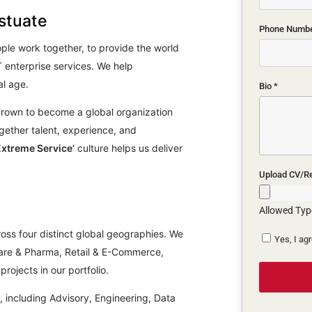
stuate
Phone Numb
ple work together, to provide the world
 enterprise services. We help
al age.
Bio
*
grown to become a global organization
together talent, experience, and
Extreme Service’
culture helps us deliver
Upload CV/
Allowed Type
oss four distinct global geographies. We
Yes, I ag
hcare & Pharma, Retail & E-Commerce,
rojects in our portfolio.
s, including Advisory, Engineering, Data