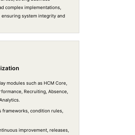
 lead complex implementations,
 ensuring system integrity and
ization
kday modules such as HCM Core,
formance, Recruiting, Absence,
Analytics.
 frameworks, condition rules,
ntinuous improvement, releases,