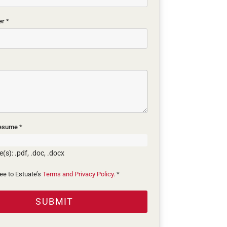
er
*
Resume
*
(s): .pdf, .doc, .docx
ree to Estuate’s
Terms and Privacy Policy.
*