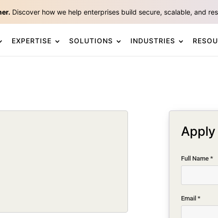
ner.
Discover how we help enterprises build secure, scalable, and resp
EXPERTISE
SOLUTIONS
INDUSTRIES
RESOU
Apply 
Full Name
*
Email
*