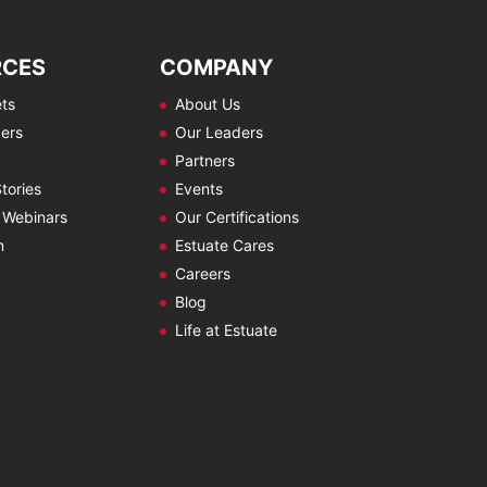
RCES
COMPANY
ts
About Us
ers
Our Leaders
Partners
tories
Events
 Webinars
Our Certifications
m
Estuate Cares
Careers
Blog
Life at Estuate