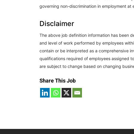
governing non-discrimination in employment at ea
Disclaimer
The above job definition information has been d
and level of work performed by employees within t
contain or be interpreted as a comprehensive inve
qualifications required of employees assigned to 
are subject to change based on changing busin
Share This Job