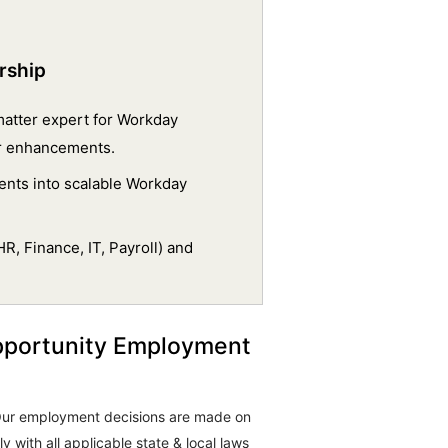
rship
 matter expert for Workday
or enhancements.
ents into scalable Workday
R, Finance, IT, Payroll) and
pportunity Employment
. Our employment decisions are made on
 with all applicable state & local laws