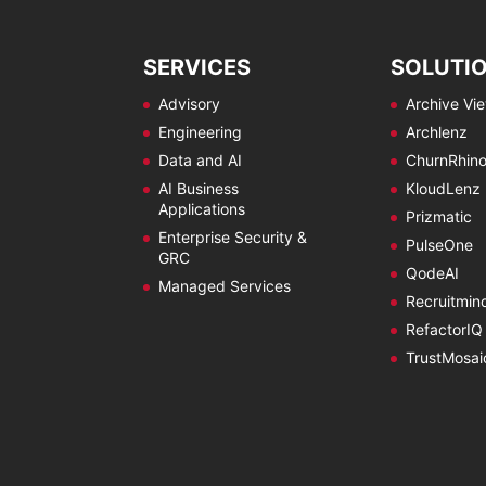
SERVICES
SOLUTI
Advisory
Archive Vi
Engineering
Archlenz
Data and AI
ChurnRhin
AI Business
KloudLenz
Applications
Prizmatic
Enterprise Security &
PulseOne
GRC
QodeAI
Managed Services
Recruitmin
RefactorIQ
TrustMosai