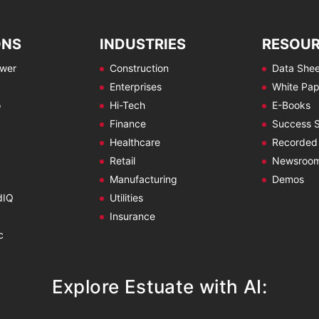
ONS
INDUSTRIES
RESOU
ewer
Construction
Data Shee
Enterprises
White Pap
o
Hi-Tech
E-Books
Finance
Success S
Healthcare
Recorded
Retail
Newsroo
Manufacturing
Demos
dIQ
Utilities
Insurance
c
Explore Estuate with AI: