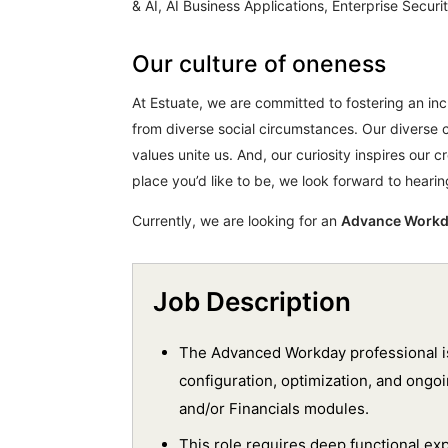
& AI, AI Business Applications, Enterprise Secu
Our culture of oneness
At Estuate, we are committed to fostering an i
from diverse social circumstances. Our diverse 
values unite us. And, our curiosity inspires our cr
place you’d like to be, we look forward to heari
Currently, we are looking for an
Advance Work
Job Description
The Advanced Workday professional is
configuration, optimization, and ong
and/or Financials modules.
This role requires deep functional ex