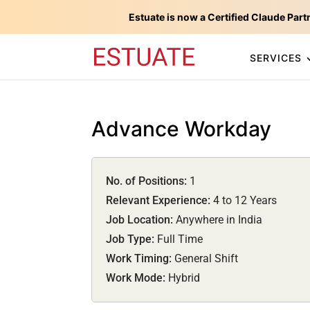
Estuate is now a Certified Claude Part
SERVICES
Advance Workday
No. of Positions:
1
Relevant Experience:
4 to 12 Years
Job Location:
Anywhere in India
Job Type:
Full Time
Work Timing:
General Shift
Work Mode:
Hybrid