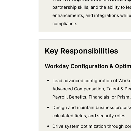
partnership skills, and the ability to
enhancements, and integrations while
compliance.
Key Responsibilities
Workday Configuration & Optim
Lead advanced configuration of Wor
Advanced Compensation, Talent & Per
Payroll, Benefits, Financials, or Prism 
Design and maintain business process
calculated fields, and security roles.
Drive system optimization through co