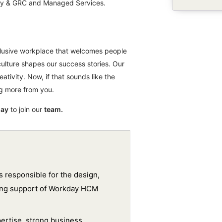
rity & GRC and Managed Services.
nclusive workplace that welcomes people
culture shapes our success stories. Our
eativity. Now, if that sounds like the
ng more from you.
day
to join our
team.
 responsible for the design,
oing support of Workday HCM
pertise, strong business