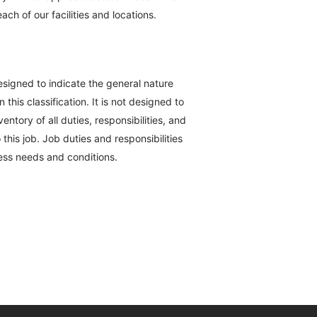
ch of our facilities and locations.
esigned to indicate the general nature
his classification. It is not designed to
ntory of all duties, responsibilities, and
this job. Job duties and responsibilities
ess needs and conditions.