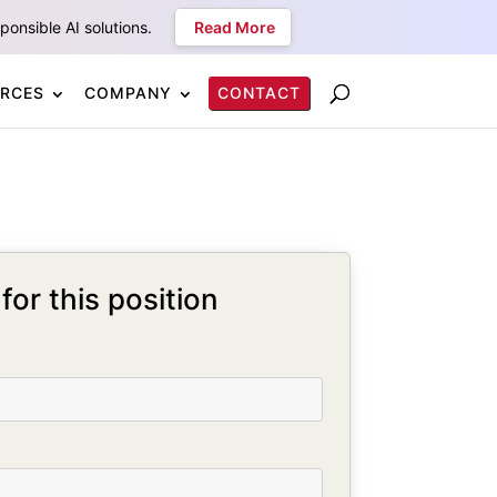
onsible AI solutions.
Read More
RCES
COMPANY
CONTACT
for this position