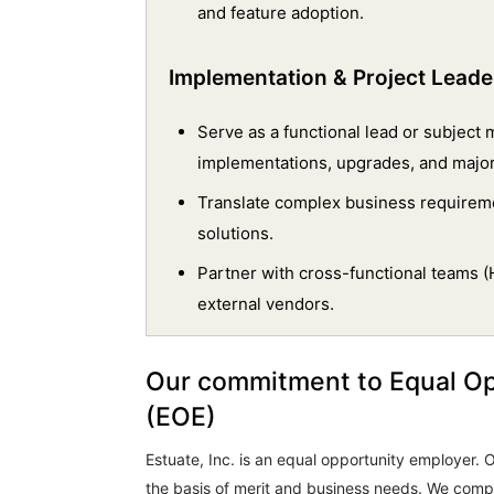
and feature adoption.
Implementation & Project Leade
Serve as a functional lead or subject
implementations, upgrades, and maj
Translate complex business requirem
solutions.
Partner with cross-functional teams (H
external vendors.
Our commitment to Equal O
(EOE)
Estuate, Inc. is an equal opportunity employer
the basis of merit and business needs. We comply