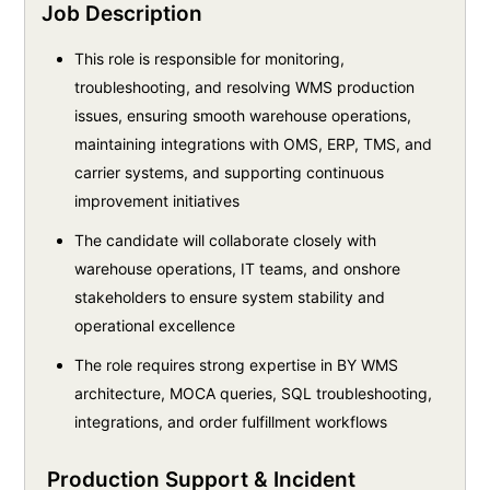
Job Description
This role is responsible for monitoring,
troubleshooting, and resolving WMS production
issues, ensuring smooth warehouse operations,
maintaining integrations with OMS, ERP, TMS, and
carrier systems, and supporting continuous
improvement initiatives
The candidate will collaborate closely with
warehouse operations, IT teams, and onshore
stakeholders to ensure system stability and
operational excellence
The role requires strong expertise in BY WMS
architecture, MOCA queries, SQL troubleshooting,
integrations, and order fulfillment workflows
Production Support & Incident