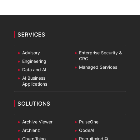
SERVICES
Advisory
Enterprise Security &
GRC
Engineering
Managed Services
Data and AI
AI Business
Applications
SOLUTIONS
Archive Viewer
PulseOne
Archlenz
QodeAI
ChurnRhino
RecruitmindIQ