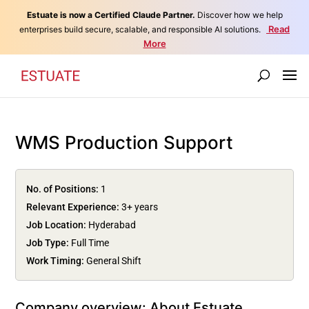
Estuate is now a Certified Claude Partner.
Discover how we help
Read
enterprises build secure, scalable, and responsible AI solutions.
More
WMS Production Support
No. of Positions:
1
Relevant Experience:
3+ years
Job Location:
Hyderabad
Job Type:
Full Time
Work Timing:
General Shift
Company overview: About Estuate