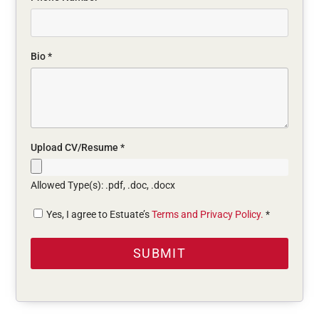
Bio
*
Upload CV/Resume
*
Allowed Type(s): .pdf, .doc, .docx
Yes, I agree to Estuate’s
Terms and Privacy Policy.
*