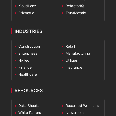
KloudLenz
RefactorIQ
Prizmatic
TrustMosaic
INDUSTRIES
Construction
Retail
Enterprises
Manufacturing
Hi-Tech
Utilities
Finance
Insurance
Healthcare
RESOURCES
Data Sheets
Recorded Webinars
White Papers
Newsroom