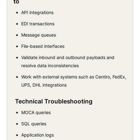
to
API integrations
EDI transactions
Message queues
File-based interfaces
Validate inbound and outbound payloads and
resolve data inconsistencies
Work with external systems such as Centiro, FedEx,
UPS, DHL integrations
Technical Troubleshooting
MOCA queries
SQL queries
Application logs