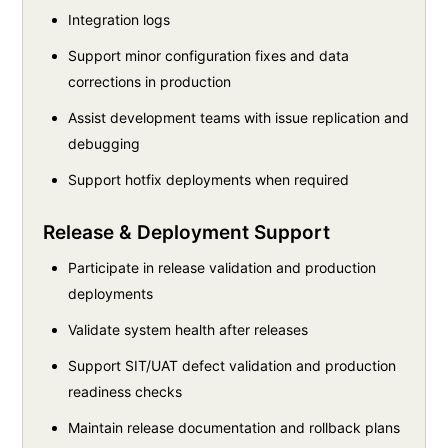
Integration logs
Support minor configuration fixes and data
corrections in production
Assist development teams with issue replication and
debugging
Support hotfix deployments when required
Release & Deployment Support
Participate in release validation and production
deployments
Validate system health after releases
Support SIT/UAT defect validation and production
readiness checks
Maintain release documentation and rollback plans