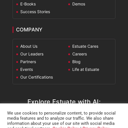
E-Books
Demos
Success Stories
COMPANY
About Us
Estuate Cares
Our Leaders
Careers
Partners
Blog
Events
Life at Estuate
Our Certifications
Explore Estuate with AI:
We use cookies to personalize content, to provide social
ChatGPT
Perplexity
Claude
Google AI Mode
media features and to analyze our traffic. We also share
information about your use of our site with social media