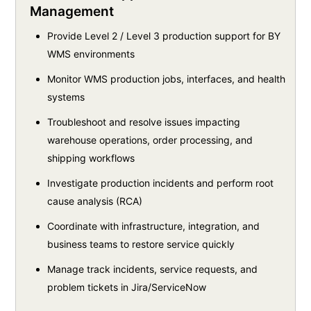
Management
Provide Level 2 / Level 3 production support for BY
WMS environments
Monitor WMS production jobs, interfaces, and health
systems
Troubleshoot and resolve issues impacting
warehouse operations, order processing, and
shipping workflows
Investigate production incidents and perform root
cause analysis (RCA)
Coordinate with infrastructure, integration, and
business teams to restore service quickly
Manage track incidents, service requests, and
problem tickets in Jira/ServiceNow