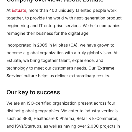
At
Estuate
, more than 400 uniquely talented people work
together, to provide the world with next-generation product
engineering and IT enterprise services. We help companies
reimagine their business for the digital age.
Incorporated in 2005 in Milpitas (CA), we have grown to
become a global organization with a truly global vision. At
Estuate, we bring together talent, experience, and
technology to meet our customer’s needs. Our
‘Extreme
Service’
culture helps us deliver extraordinary results.
Our key to success
We are an ISO-certified organization present across four
distinct global geographies. We cater to industry verticals
such as BFSI, Healthcare & Pharma, Retail & E-Commerce,
and ISVs/Startups, as well as having over 2,000 projects in