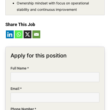
Ownership mindset with focus on operational
stability and continuous improvement
Share This Job
Apply for this position
Full Name
*
Email
*
Phone Number
*