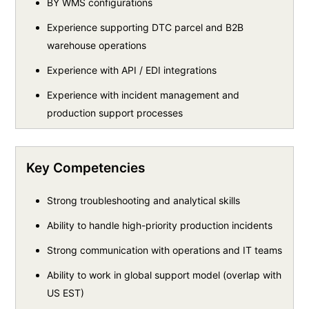
BY WMS configurations
Experience supporting DTC parcel and B2B
warehouse operations
Experience with API / EDI integrations
Experience with incident management and
production support processes
Key Competencies
Strong troubleshooting and analytical skills
Ability to handle high-priority production incidents
Strong communication with operations and IT teams
Ability to work in global support model (overlap with
US EST)