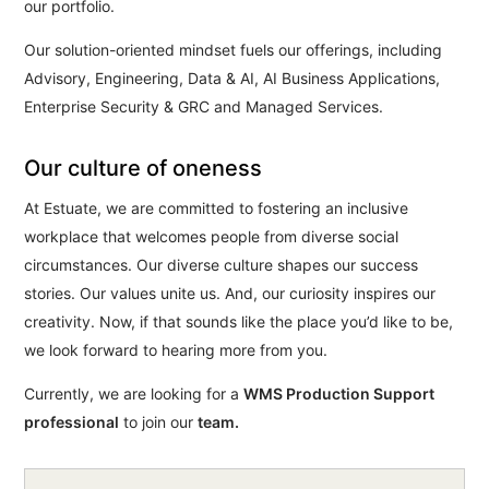
our portfolio.
Our solution-oriented mindset fuels our offerings, including
Advisory, Engineering, Data & AI, AI Business Applications,
Enterprise Security & GRC and Managed Services.
Our culture of oneness
At Estuate, we are committed to fostering an inclusive
workplace that welcomes people from diverse social
circumstances. Our diverse culture shapes our success
stories. Our values unite us. And, our curiosity inspires our
creativity. Now, if that sounds like the place you’d like to be,
we look forward to hearing more from you.
Currently, we are looking for a
WMS Production Support
professional
to join our
team.