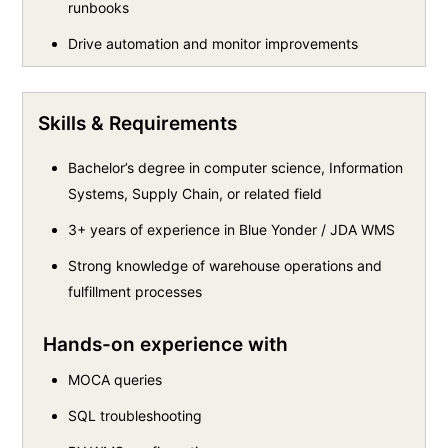
runbooks
Drive automation and monitor improvements
Skills & Requirements
Bachelor’s degree in computer science, Information
Systems, Supply Chain, or related field
3+ years of experience in Blue Yonder / JDA WMS
Strong knowledge of warehouse operations and
fulfillment processes
Hands-on experience with
MOCA queries
SQL troubleshooting