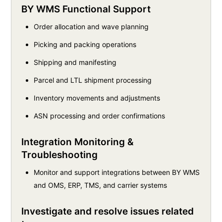
BY WMS Functional Support
Order allocation and wave planning
Picking and packing operations
Shipping and manifesting
Parcel and LTL shipment processing
Inventory movements and adjustments
ASN processing and order confirmations
Integration Monitoring &
Troubleshooting
Monitor and support integrations between BY WMS
and OMS, ERP, TMS, and carrier systems
Investigate and resolve issues related