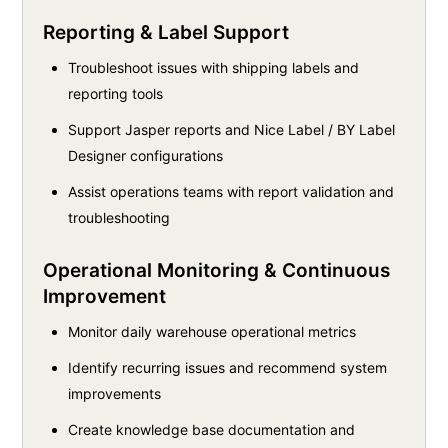
Reporting & Label Support
Troubleshoot issues with shipping labels and
reporting tools
Support Jasper reports and Nice Label / BY Label
Designer configurations
Assist operations teams with report validation and
troubleshooting
Operational Monitoring & Continuous
Improvement
Monitor daily warehouse operational metrics
Identify recurring issues and recommend system
improvements
Create knowledge base documentation and