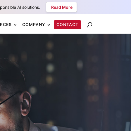
onsible AI solutions.
Read More
RCES
COMPANY
CONTACT