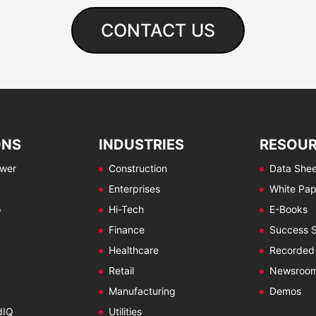
CONTACT US
ONS
INDUSTRIES
RESOU
ewer
Construction
Data Shee
Enterprises
White Pap
o
Hi-Tech
E-Books
Finance
Success S
Healthcare
Recorded
Retail
Newsroo
Manufacturing
Demos
dIQ
Utilities