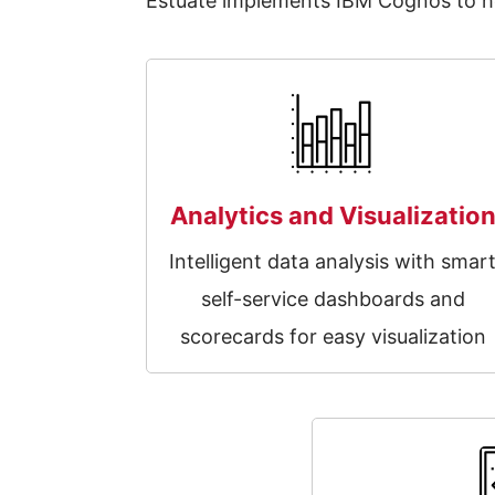
Estuate implements IBM Cognos to hel
Analytics and Visualizatio
Intelligent data analysis with smar
self-service dashboards and
scorecards for easy visualization