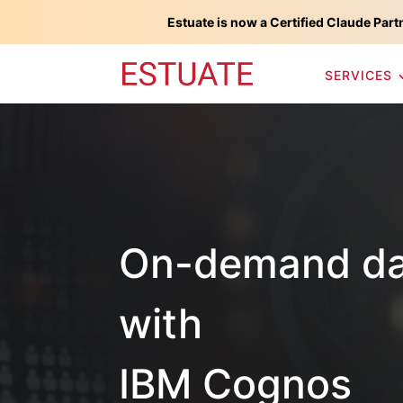
Estuate is now a Certified Claude Part
SERVICES
On-demand dat
with
IBM Cognos