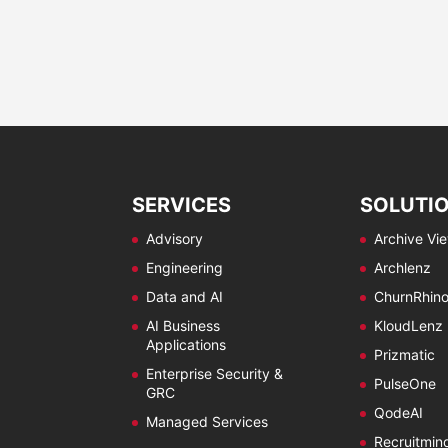
SERVICES
SOLUTI
Advisory
Archive Vi
Engineering
Archlenz
Data and AI
ChurnRhin
AI Business
KloudLenz
Applications
Prizmatic
Enterprise Security &
PulseOne
GRC
QodeAI
Managed Services
Recruitmin