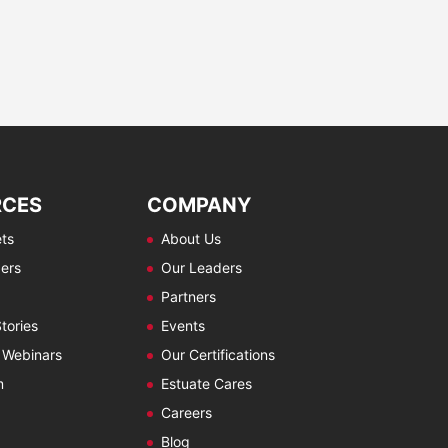
RCES
COMPANY
ts
About Us
ers
Our Leaders
Partners
tories
Events
 Webinars
Our Certifications
m
Estuate Cares
Careers
Blog