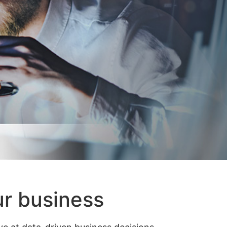
ur business