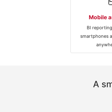
Mobile a
BI reportin
smartphones a
anywhe
A sm