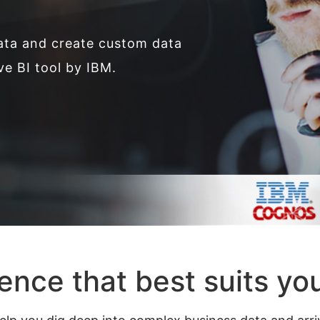
ata and create custom data
ve BI tool by IBM.
gence that best suits yo