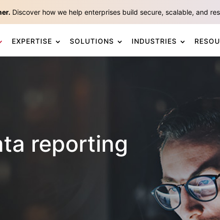
ner.
Discover how we help enterprises build secure, scalable, and resp
EXPERTISE
SOLUTIONS
INDUSTRIES
RESOU
a reporting