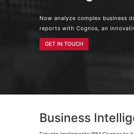
Now analyze complex business d
reports with Cognos, an innovati
GET IN TOUCH
Business Intelli