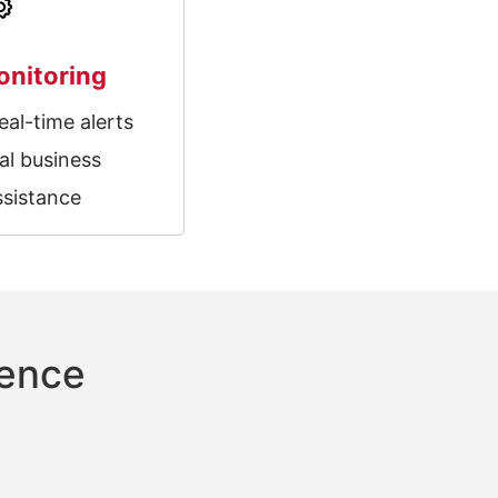
onitoring
eal-time alerts
al business
ssistance
rence