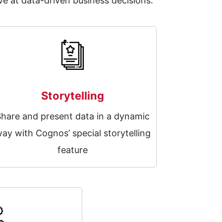
e at data-driven business decisions.
Storytelling
Share and present data in a dynamic
ay with Cognos’ special storytelling
feature