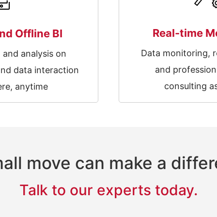
Real-time M
nd Offline BI
Data monitoring, r
g and analysis on
and profession
nd data interaction
consulting a
re, anytime
all move can make a diffe
Talk to our experts today.