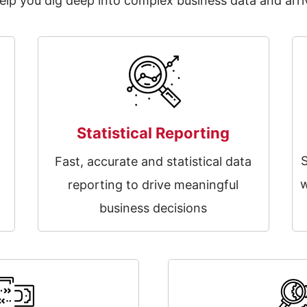
p you dig deep into complex business data and arriv
Statistical Reporting
n
Fast, accurate and statistical data
t
w
reporting to drive meaningful
business decisions