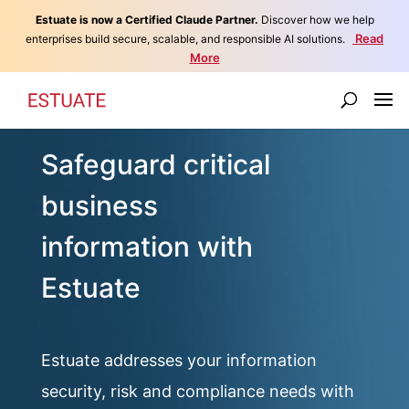
Estuate is now a Certified Claude Partner.
Discover how we help
Read
enterprises build secure, scalable, and responsible AI solutions.
More
Safeguard critical
business
information with
Estuate
Estuate addresses your information
security, risk and compliance needs with