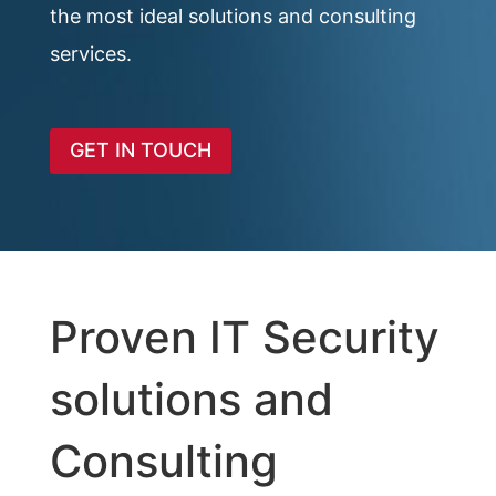
the most ideal solutions and consulting
services.
GET IN TOUCH
Proven IT Security
solutions and
Consulting