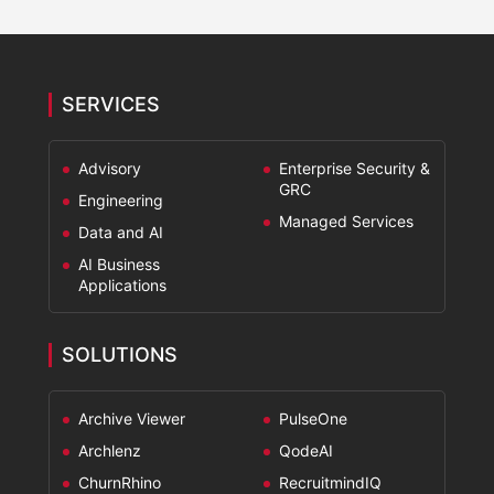
SERVICES
Advisory
Enterprise Security &
GRC
Engineering
Managed Services
Data and AI
AI Business
Applications
SOLUTIONS
Archive Viewer
PulseOne
Archlenz
QodeAI
ChurnRhino
RecruitmindIQ