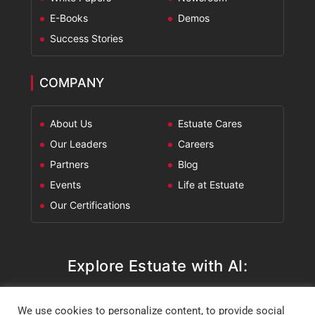
E-Books
Demos
Success Stories
COMPANY
About Us
Estuate Cares
Our Leaders
Careers
Partners
Blog
Events
Life at Estuate
Our Certifications
Explore Estuate with AI:
ChatGPT
Perplexity
Claude
Google AI Mode
We use cookies to personalize content, to provide social