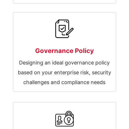
Governance Policy
Designing an ideal governance policy
based on your enterprise risk, security
challenges and compliance needs