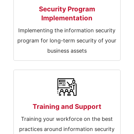
Security Program
Implementation
Implementing the information security
program for long-term security of your
business assets
Training and Support
Training your workforce on the best
practices around information security