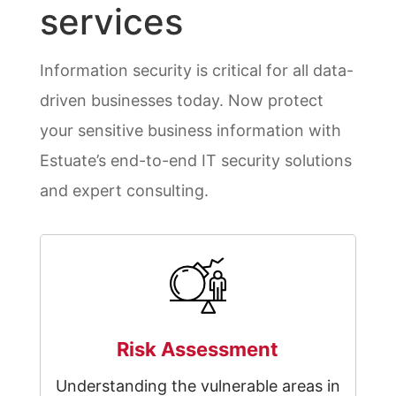
services
Information security is critical for all data-
driven businesses today. Now protect
your sensitive business information with
Estuate’s end-to-end IT security solutions
and expert consulting.
Risk Assessment
Understanding the vulnerable areas in