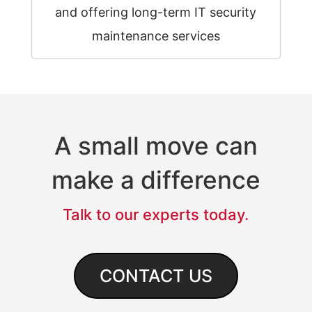
and offering long-term IT security
maintenance services
A small move can
make a difference
Talk to our experts today.
CONTACT US