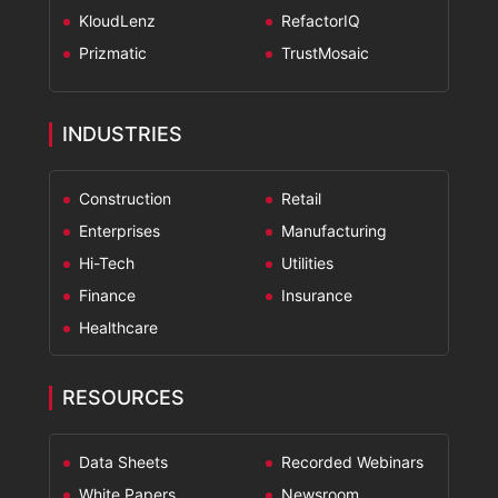
KloudLenz
RefactorIQ
Prizmatic
TrustMosaic
INDUSTRIES
Construction
Retail
Enterprises
Manufacturing
Hi-Tech
Utilities
Finance
Insurance
Healthcare
RESOURCES
Data Sheets
Recorded Webinars
White Papers
Newsroom