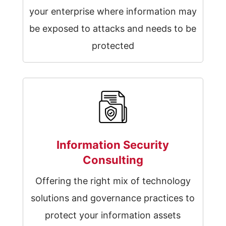
your enterprise where information may
be exposed to attacks and needs to be
protected
Information Security
Consulting
Offering the right mix of technology
solutions and governance practices to
protect your information assets