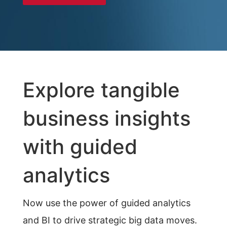
Explore tangible
business insights
with guided
analytics
Now use the power of guided analytics
and BI to drive strategic big data moves.