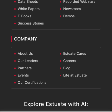
Data Sheets
Recorded Webinars
White Papers
Newsroom
E-Books
Demos
Success Stories
COMPANY
About Us
Estuate Cares
Our Leaders
Careers
Partners
Blog
Events
Life at Estuate
Our Certifications
Explore Estuate with AI: