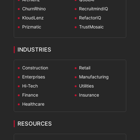
ChurnRhino
RecruitmindIQ
KloudLenz
RefactorIQ
Prizmatic
TrustMosaic
INDUSTRIES
Construction
Retail
Enterprises
Manufacturing
Hi-Tech
Utilities
Finance
Insurance
Healthcare
RESOURCES