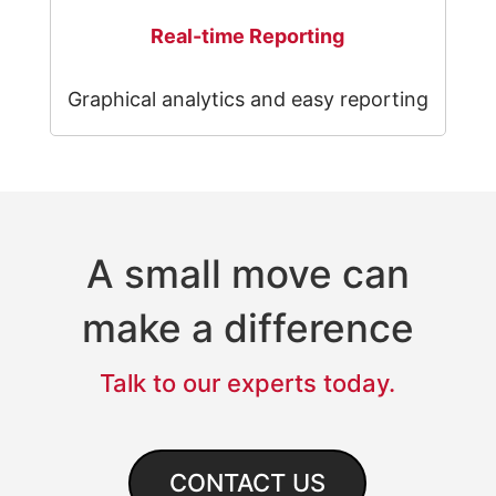
Real-time Reporting
Graphical analytics and easy reporting
A small move can
make a difference
Talk to our experts today.
CONTACT US