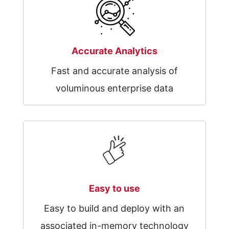
Accurate Analytics
Fast and accurate analysis of
voluminous enterprise data
Easy to use
Easy to build and deploy with an
associated in-memory technology