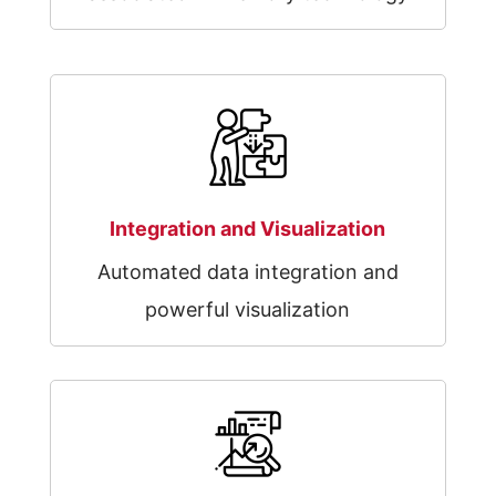
Integration and Visualization
Automated data integration and
powerful visualization