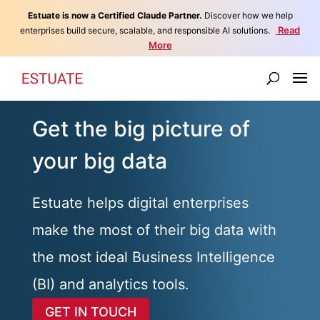
Estuate is now a Certified Claude Partner.
Discover how we help
Read
enterprises build secure, scalable, and responsible AI solutions.
More
Get the big picture of
your big data
Estuate helps digital enterprises
make the most of their big data with
the most ideal Business Intelligence
(BI) and analytics tools.
GET IN TOUCH