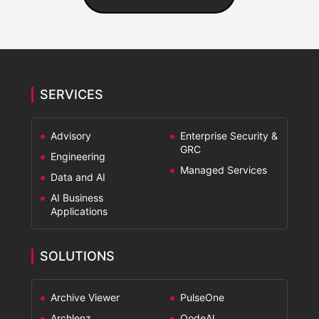
SERVICES
Advisory
Enterprise Security &
GRC
Engineering
Managed Services
Data and AI
AI Business
Applications
SOLUTIONS
Archive Viewer
PulseOne
Archlenz
QodeAI