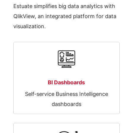
Estuate simplifies big data analytics with
QlikView, an integrated platform for data
visualization.
BI Dashboards
Self-service Business Intelligence
dashboards