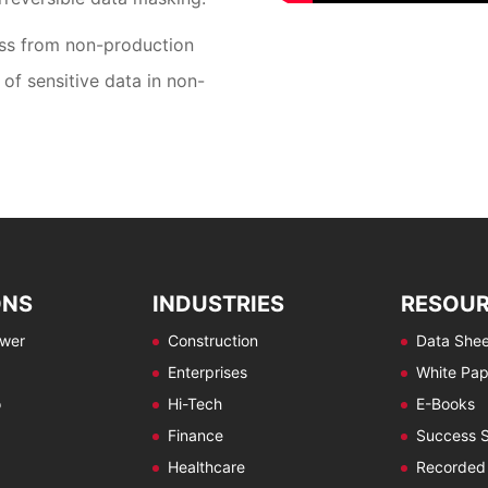
oss from non-production
of sensitive data in non-
ONS
INDUSTRIES
RESOU
ewer
Construction
Data Shee
Enterprises
White Pap
o
Hi-Tech
E-Books
Finance
Success S
Healthcare
Recorded