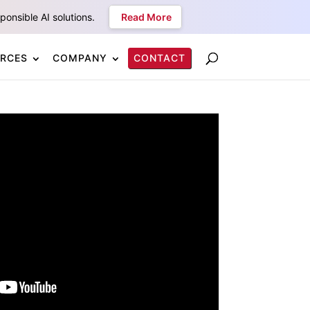
onsible AI solutions.
Read More
RCES
COMPANY
CONTACT