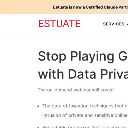
Estuate is now a Certified Claude Part
SERVICES
Stop Playing 
with Data Priv
The on-demand webinar will cover:
The data obfuscation techniques that c
intrusion of private and sensitive online
Repeatable processes that can ensure i