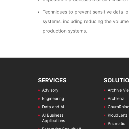
Techniques to prevent sensitive data l
systems, including reducing the volume 
production systems.
SERVICES
SOLUTI
Advisory
Archive Vi
Engineering
Archlenz
Data and AI
ChurnRhin
AI Business
KloudLenz
Applications
Prizmatic
Enterprise Security &