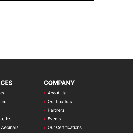
RCES
COMPANY
ts
About Us
ers
Our Leaders
Partners
tories
Events
 Webinars
Our Certifications