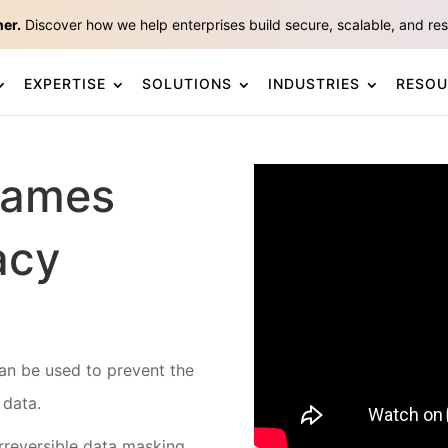
ner.
Discover how we help enterprises build secure, scalable, and resp
EXPERTISE
SOLUTIONS
INDUSTRIES
RESOU
Games
acy
an be used to prevent the
 data.
rreversible data masking.