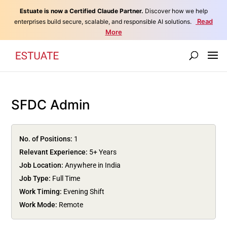
Estuate is now a Certified Claude Partner.
Discover how we help
Read
enterprises build secure, scalable, and responsible AI solutions.
More
SFDC Admin
No. of Positions:
1
Relevant Experience:
5+ Years
Job Location:
Anywhere in India
Job Type:
Full Time
Work Timing:
Evening Shift
Work Mode:
Remote