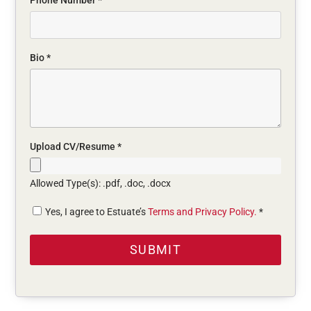
Phone Number
*
Bio
*
Upload CV/Resume
*
Allowed Type(s): .pdf, .doc, .docx
Yes, I agree to Estuate’s
Terms and Privacy Policy.
*