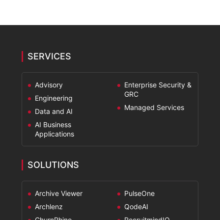
SERVICES
Advisory
Enterprise Security &
GRC
Engineering
Managed Services
Data and AI
AI Business
Applications
SOLUTIONS
Archive Viewer
PulseOne
Archlenz
QodeAI
ChurnRhino
RecruitmindIQ