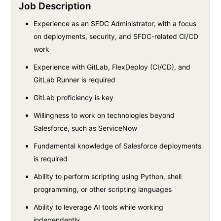
Job Description
Experience as an SFDC Administrator, with a focus
on deployments, security, and SFDC-related CI/CD
work
Experience with GitLab, FlexDeploy (CI/CD), and
GitLab Runner is required
GitLab proficiency is key
Willingness to work on technologies beyond
Salesforce, such as ServiceNow
Fundamental knowledge of Salesforce deployments
is required
Ability to perform scripting using Python, shell
programming, or other scripting languages
Ability to leverage AI tools while working
independently