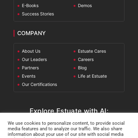
E-Books
Demos
Success Stories
COMPANY
About Us
Estuate Cares
Our Leaders
Careers
Partners
Blog
Events
Life at Estuate
Our Certifications
Explore Estuate with AI:
We use cookies to personalize content, to provide social
ChatGPT
Perplexity
Claude
Google AI Mode
media features and to analyze our traffic. We also share
information about your use of our site with social media