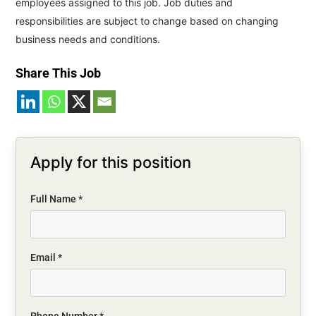
employees assigned to this job. Job duties and
responsibilities are subject to change based on changing
business needs and conditions.
Share This Job
Apply for this position
Full Name
*
Email
*