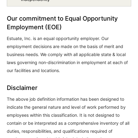
Our commitment to Equal Opportunity
Employment (EOE)
Estuate, Inc. is an equal opportunity employer. Our
employment decisions are made on the basis of merit and
business needs. We comply with all applicable state & local
laws governing non-discrimination in employment at each of
our facilities and locations.
Disclaimer
The above job definition information has been designed to
indicate the general nature and level of work performed by
employees within this classification. It is not designed to
contain or be interpreted as a comprehensive inventory of all
duties, responsibilities, and qualifications required of