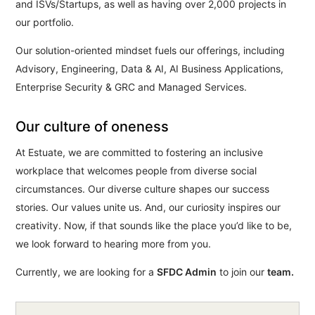
and ISVs/Startups, as well as having over 2,000 projects in
our portfolio.
Our solution-oriented mindset fuels our offerings, including
Advisory, Engineering, Data & AI, AI Business Applications,
Enterprise Security & GRC and Managed Services.
Our culture of oneness
At Estuate, we are committed to fostering an inclusive
workplace that welcomes people from diverse social
circumstances. Our diverse culture shapes our success
stories. Our values unite us. And, our curiosity inspires our
creativity. Now, if that sounds like the place you’d like to be,
we look forward to hearing more from you.
Currently, we are looking for a
SFDC Admin
to join our
team.