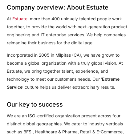
Company overview: About Estuate
At
Estuate
, more than 400 uniquely talented people work
together, to provide the world with next-generation product
engineering and IT enterprise services. We help companies
reimagine their business for the digital age.
Incorporated in 2005 in Milpitas (CA), we have grown to
become a global organization with a truly global vision. At
Estuate, we bring together talent, experience, and
technology to meet our customer’s needs. Our
‘Extreme
Service’
culture helps us deliver extraordinary results.
Our key to success
We are an ISO-certified organization present across four
distinct global geographies. We cater to industry verticals
such as BFSI, Healthcare & Pharma, Retail & E-Commerce,