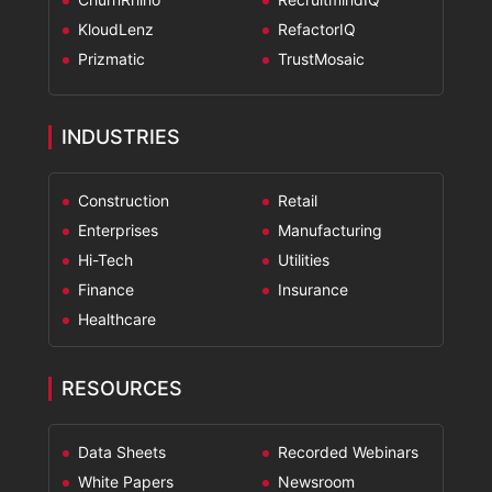
KloudLenz
RefactorIQ
Prizmatic
TrustMosaic
INDUSTRIES
Construction
Retail
Enterprises
Manufacturing
Hi-Tech
Utilities
Finance
Insurance
Healthcare
RESOURCES
Data Sheets
Recorded Webinars
White Papers
Newsroom