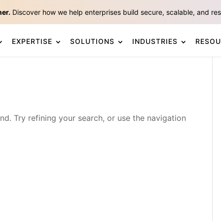
ner.
Discover how we help enterprises build secure, scalable, and resp
EXPERTISE
SOLUTIONS
INDUSTRIES
RESOU
. Try refining your search, or use the navigation