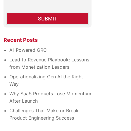
*
c
k
b
SUBMIT
o
x
e
s
Recent Posts
*
AI-Powered GRC
Lead to Revenue Playbook: Lessons
from Monetization Leaders
Operationalizing Gen AI the Right
Way
Why SaaS Products Lose Momentum
After Launch
Challenges That Make or Break
Product Engineering Success