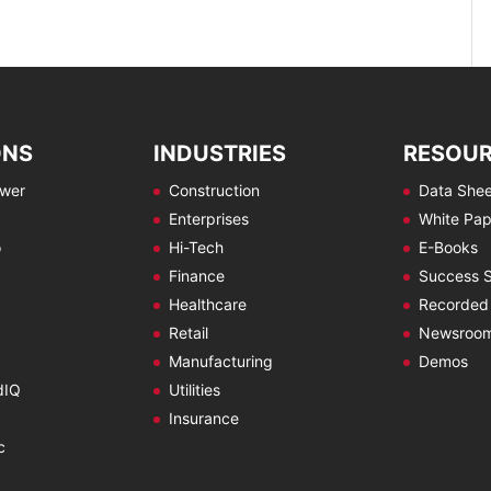
ONS
INDUSTRIES
RESOU
ewer
Construction
Data Shee
Enterprises
White Pap
o
Hi-Tech
E-Books
Finance
Success S
Healthcare
Recorded
Retail
Newsroo
Manufacturing
Demos
dIQ
Utilities
Insurance
c