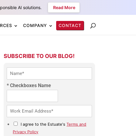
onsible AI solutions.
Read More
RCES
COMPANY
CONTACT
SUBSCRIBE TO OUR BLOG!
N
a
m
* Checkboxes Name
e
*
E
m
a
C
I agree to the Estuate's
Terms and
i
h
l
Privacy Policy
e