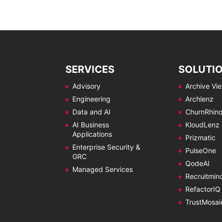
SERVICES
SOLUTI
Advisory
Archive Vi
Engineering
Archlenz
Data and AI
ChurnRhin
AI Business
KloudLenz
Applications
Prizmatic
Enterprise Security &
PulseOne
GRC
QodeAI
Managed Services
Recruitmin
RefactorIQ
TrustMosai