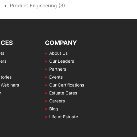
Product Engineering
(3)
RCES
COMPANY
ts
About Us
ers
Our Leaders
Partners
tories
Events
 Webinars
Our Certifications
m
Estuate Cares
Careers
Blog
Life at Estuate