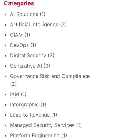
Categories
AI Solutions
(1)
Artificial Intelligence
(2)
CIAM
(1)
DevOps
(1)
Digital Security
(2)
Generative AI
(3)
Governance Risk and Compliance
(2)
IAM
(1)
Inforgraphic
(1)
Lead to Revenue
(1)
Managed Security Services
(1)
Platform Engineering
(1)